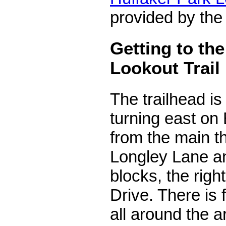
provided by the
Getting to th
Lookout Trail
The trailhead i
turning east on
from the main t
Longley Lane a
blocks, the rig
Drive. There is 
all around the ar