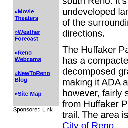
south Reno. It's
undeveloped la
»Movie
Theaters
of the surroundi
directions.
»Weather
Forecast
The Huffaker Pa
»Reno
has a compacte
Webcams
decomposed gra
»NewToReno
Blog
making it ADA ac
however, fairly 
»Site Map
from Huffaker P
Sponsored Link
trail. The area 
City of Reno
.