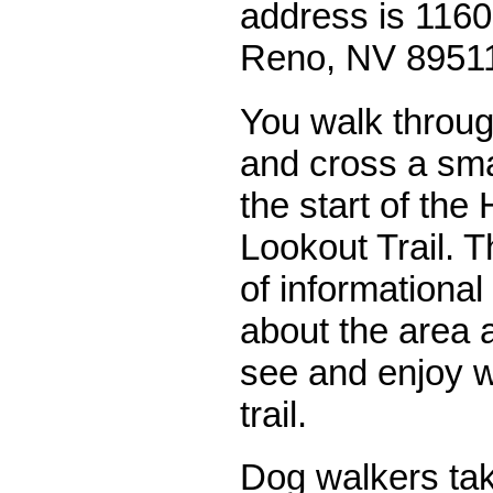
address is 1160
Reno, NV 8951
You walk throug
and cross a sma
the start of the
Lookout Trail. 
of informational
about the area 
see and enjoy w
trail.
Dog walkers tak