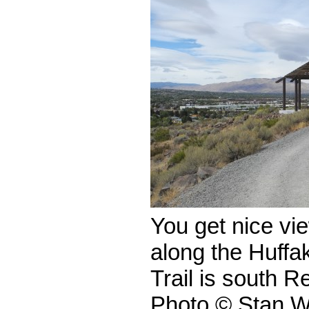
You get nice vi
along the Huffa
Trail is south 
Photo © Stan W