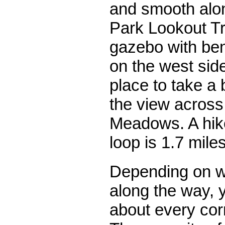
and smooth alon
Park Lookout Tra
gazebo with ben
on the west side
place to take a
the view across
Meadows. A hike
loop is 1.7 miles
Depending on w
along the way, 
about every corn