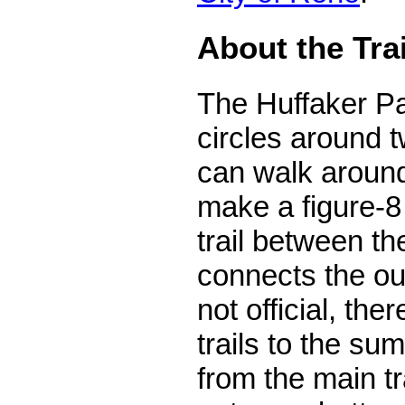
About the Tra
The Huffaker Pa
circles around t
can walk around
make a figure-8 
trail between the
connects the ou
not official, th
trails to the sum
from the main t