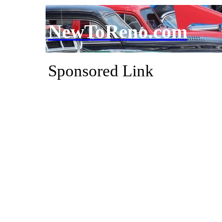
NewToReno.com
Sponsored Link