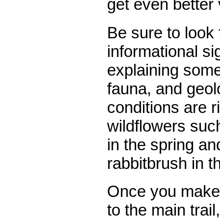
get even better
Be sure to look 
informational s
explaining some 
fauna, and geolo
conditions are r
wildflowers suc
in the spring an
rabbitbrush in th
Once you make 
to the main trail