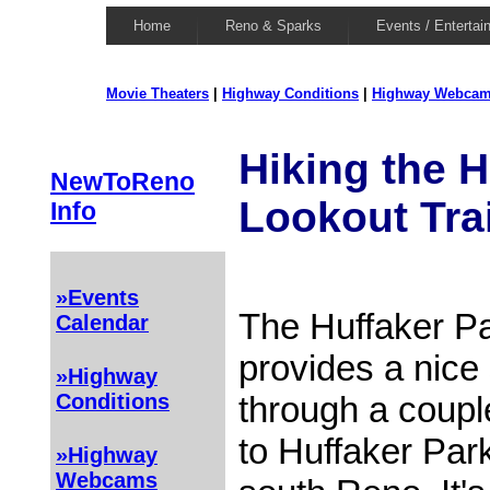
Home
Reno & Sparks
Events / Entertai
Movie Theaters
|
Highway Conditions
|
Highway Webca
Hiking the H
NewToReno
Lookout Trai
Info
»Events
The Huffaker Pa
Calendar
provides a nice 
»Highway
through a couple
Conditions
to Huffaker Par
»Highway
Webcams