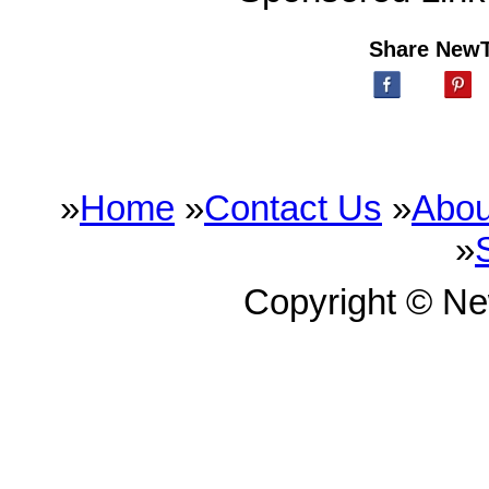
Share New
»
Home
»
Contact Us
»
Abou
»
Copyright © N