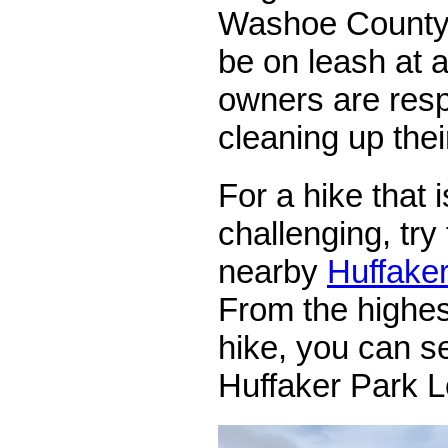
Washoe County
be on leash at a
owners are resp
cleaning up thei
For a hike that i
challenging, try 
nearby
Huffaker
From the highest
hike, you can se
Huffaker Park L