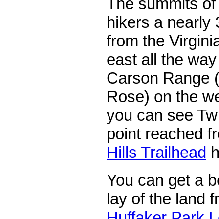
The summits of t
hikers a nearly
from the Virgin
east all the way
Carson Range (i
Rose) on the we
you can see Twi
point reached f
Hills Trailhead
h
You can get a be
lay of the land 
Huffaker Park L