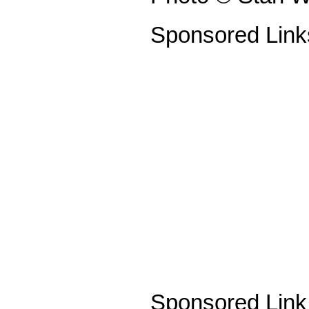
Sponsored Link
Sponsored Link