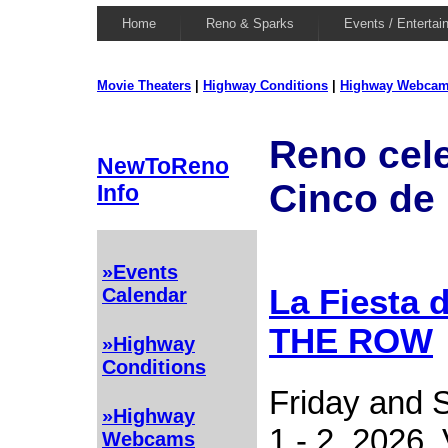
Home
Reno & Sparks
Events / Entertai
Movie Theaters
|
Highway Conditions
|
Highway Webca
Reno cel
NewToReno
Cinco de
Info
»Events
La Fiesta 
Calendar
THE ROW
»Highway
Conditions
Friday and 
»Highway
1 - 2, 2026. 
Webcams