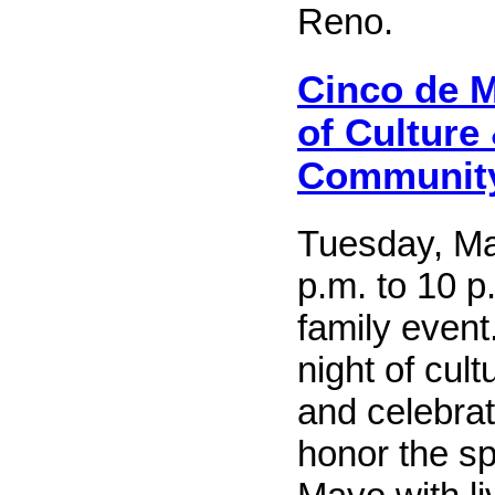
Reno.
Cinco de M
of Culture
Communit
Tuesday, Ma
p.m. to 10 p
family event.
night of cul
and celebra
honor the sp