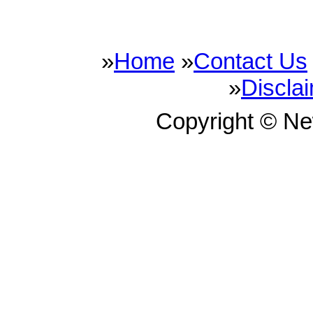
»
Home
»
Contact Us
»
Discla
Copyright © N