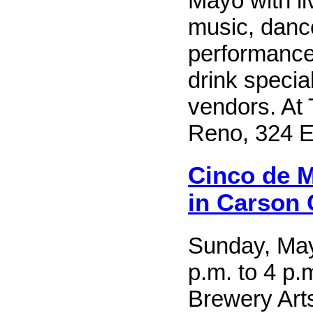
Mayo with l
music, danc
performance
drink special
vendors. At 
Reno, 324 E.
Cinco de M
in Carson 
Sunday, May
p.m. to 4 p.
Brewery Arts