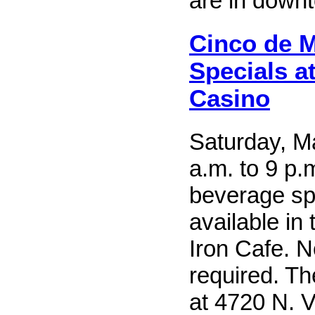
are in down
Cinco de 
Specials a
Casino
Saturday, M
a.m. to 9 p.
beverage sp
available in
Iron Cafe. N
required. T
at 4720 N. Vi