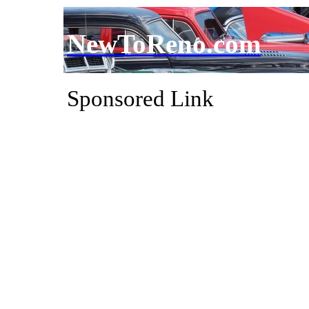
NewToReno.com
Sponsored Link