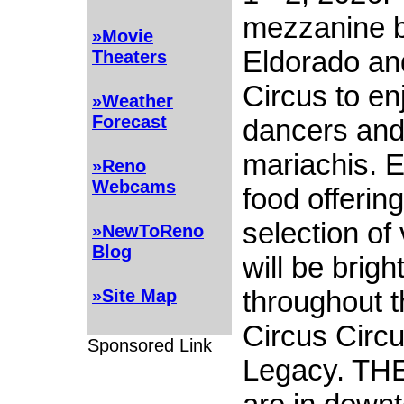
mezzanine 
»Movie
Eldorado an
Theaters
Circus to enj
»Weather
Forecast
dancers and 
mariachis. E
»Reno
Webcams
food offering
selection of
»NewToReno
Blog
will be brigh
throughout t
»Site Map
Circus Circu
Sponsored Link
Legacy. TH