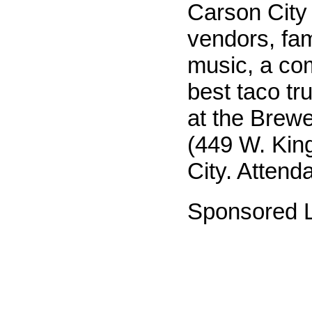
Carson City
vendors, fami
music, a com
best taco tr
at the Brewe
(449 W. King
City. Attenda
Sponsored L