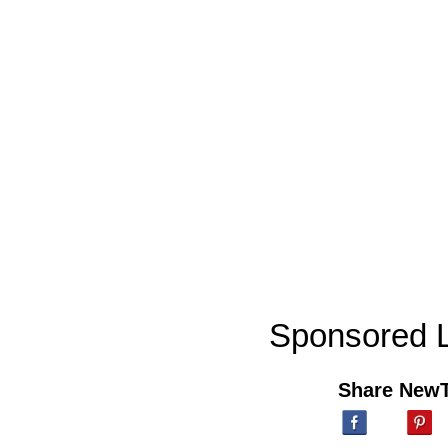
Sponsored L
Share New