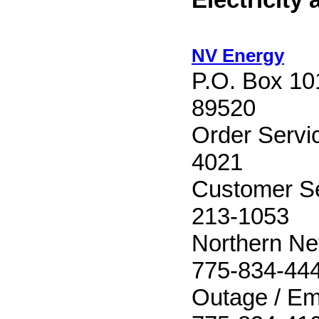
NV Energy
P.O. Box 10
89520
Order Servi
4021
Customer Se
213-1053
Northern Ne
775-834-44
Outage / Em