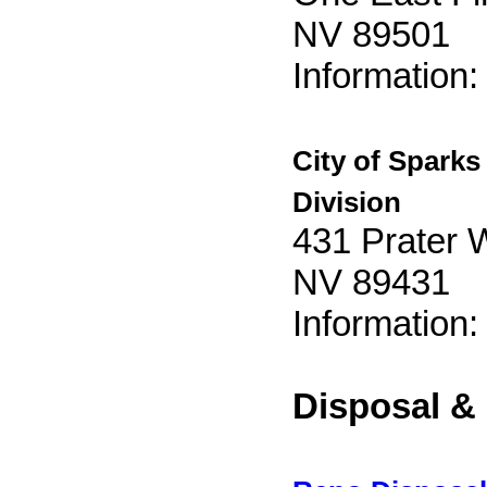
NV 89501
Information
City of Sparks
Division
431 Prater 
NV 89431
Information
Disposal &