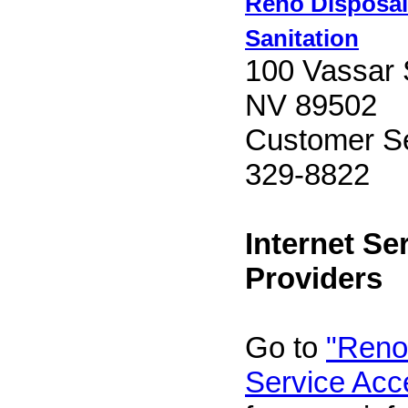
Reno Disposal
Sanitation
100 Vassar 
NV 89502
Customer Se
329-8822
Internet Se
Providers
Go to
"Reno 
Service Acc