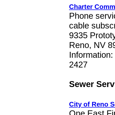
Charter Comm
Phone servic
cable subscr
9335 Protot
Reno, NV 8
Information:
2427
Sewer Serv
City of Reno S
One East Fir