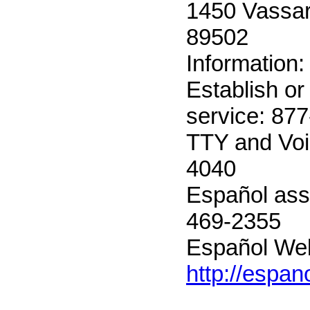
1450 Vassar
89502
Information
Establish or
service: 87
TTY and Voi
4040
Español ass
469-2355
Español Web
http://espan