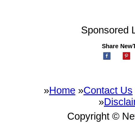
Sponsored L
Share New
»
Home
»
Contact Us
»
Discla
Copyright © N