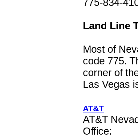
775-834-41
Land Line 
Most of Nev
code 775. T
corner of th
Las Vegas i
AT&T
AT&T Nevad
Office: