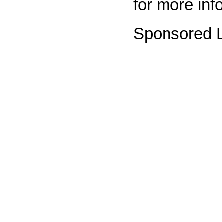
for more inf
Sponsored L