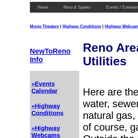
Home
Reno & Sparks
Events / Entertai
Movie Theaters
|
Highway Conditions
|
Highway Webca
Reno Are
NewToReno
Utilities
Info
»Events
Here are the
Calendar
water, sewer,
»Highway
natural gas,
Conditions
of course, g
»Highway
Webcams