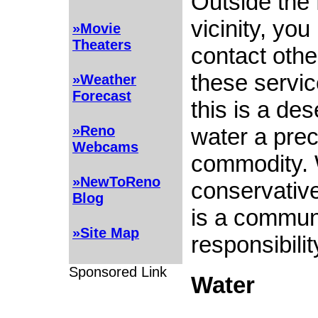
Outside the
vicinity, yo
»Movie
Theaters
contact othe
these servi
»Weather
Forecast
this is a de
»Reno
water a pre
Webcams
commodity.
»NewToReno
conservative
Blog
is a commun
»Site Map
responsibility
Sponsored Link
Water