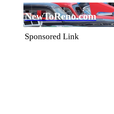
NewToReno.com
Sponsored Link