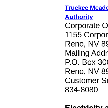
Truckee Mead
Authority
Corporate Of
1155 Corpor
Reno, NV 8
Mailing Add
P.O. Box 30
Reno, NV 8
Customer Se
834-8080
Electricity