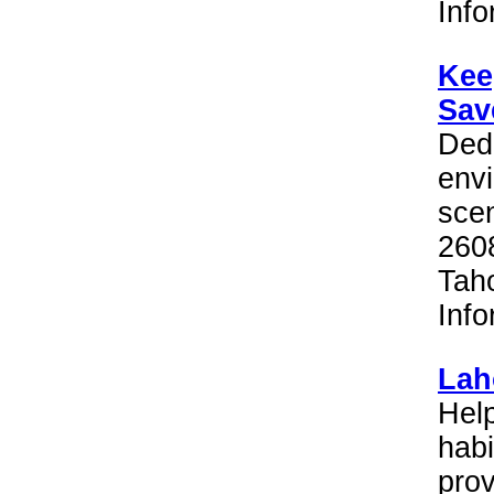
Inf
Kee
Sav
Dedi
envi
scen
260
Tah
Inf
Lah
Help
habi
prov