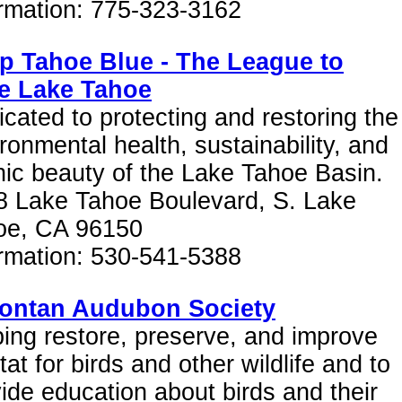
ormation: 775-323-3162
p Tahoe Blue - The League to
e Lake Tahoe
cated to protecting and restoring the
ronmental health, sustainability, and
ic beauty of the Lake Tahoe Basin.
8 Lake Tahoe Boulevard, S. Lake
oe, CA 96150
ormation: 530-541-5388
ontan Audubon Society
ing restore, preserve, and improve
tat for birds and other wildlife and to
ide education about birds and their