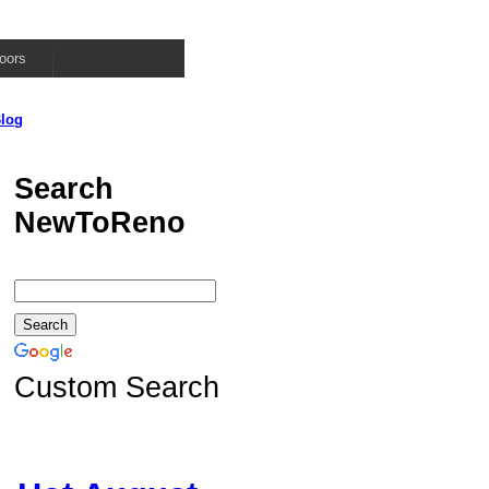
oors
log
Search
NewToReno
Custom Search