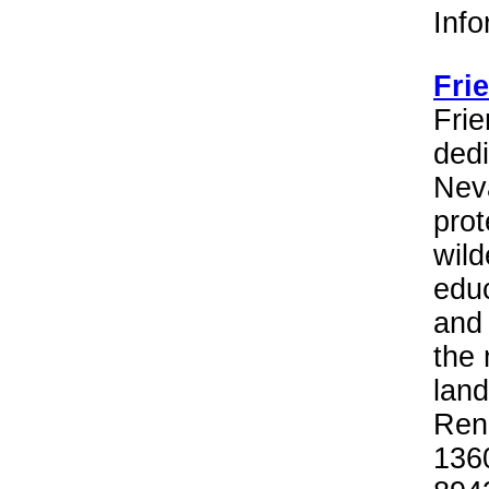
Inf
Fri
Frie
dedi
Neva
prot
wild
educ
and 
the 
land
Reno
136