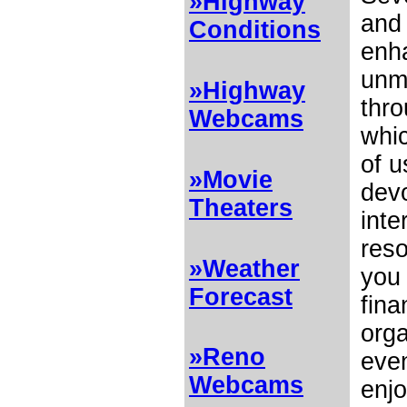
»Highway
and
Conditions
enh
unm
»Highway
thro
Webcams
whi
of u
»Movie
devo
Theaters
inte
res
»Weather
you 
Forecast
fina
orga
»Reno
even
Webcams
enjo