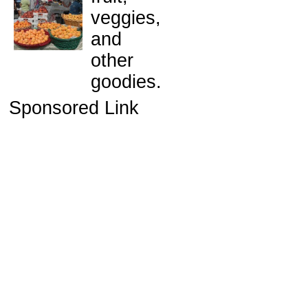
veggies,
and
other
goodies.
Sponsored Link