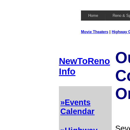
Home
Reno & S
Movie Theaters
|
Highway C
O
NewToReno
Info
C
O
»Events
Calendar
Seve