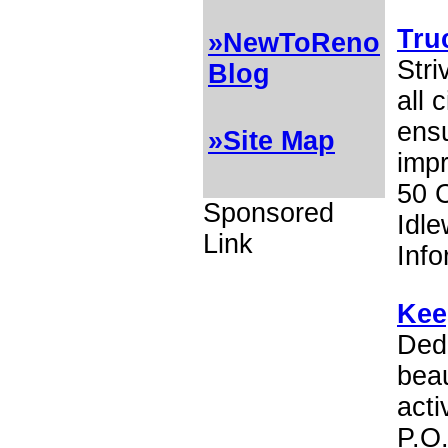
Tru
»NewToReno
Stri
Blog
all 
ensu
»Site Map
impr
50 
Sponsored
Idle
Link
Inf
Kee
Dedi
beau
act
P.O