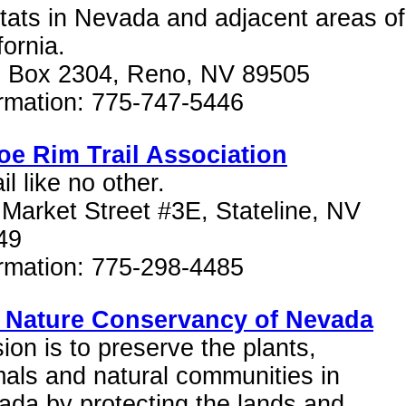
tats in Nevada and adjacent areas of
fornia.
. Box 2304, Reno, NV 89505
ormation: 775-747-5446
oe Rim Trail Association
ail like no other.
Market Street #3E, Stateline, NV
49
ormation: 775-298-4485
 Nature Conservancy of Nevada
ion is to preserve the plants,
als and natural communities in
da by protecting the lands and