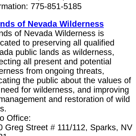
ormation: 775-851-5185
ends of Nevada Wilderness
nds of Nevada Wilderness is
cated to preserving all qualified
da public lands as wilderness,
ecting all present and potential
erness from ongoing threats,
ating the public about the values of
need for wilderness, and improving
management and restoration of wild
s.
 Office:
0 Greg Street # 111/112, Sparks, NV