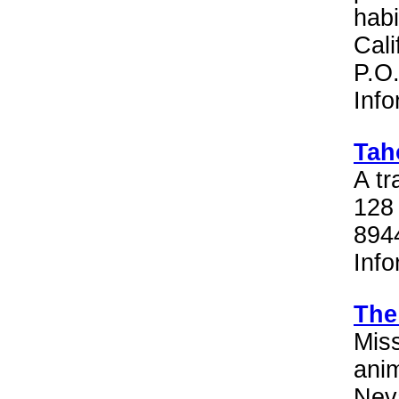
habi
Cali
P.O
Inf
Tah
A tr
128 
894
Inf
The
Miss
anim
Neva