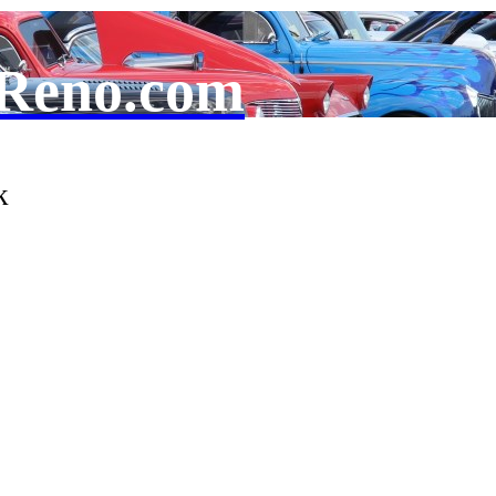
Reno.com
k