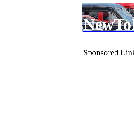
NewTo
Sponsored Lin