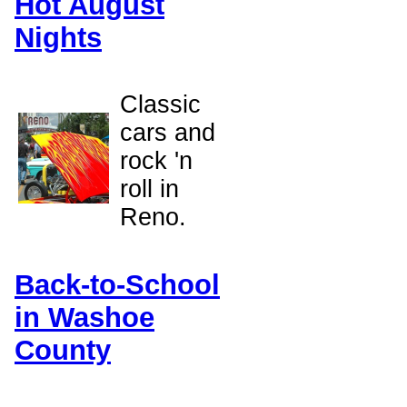
Hot August
Nights
Classic
cars and
rock 'n
roll in
Reno.
Back-to-School
in Washoe
County