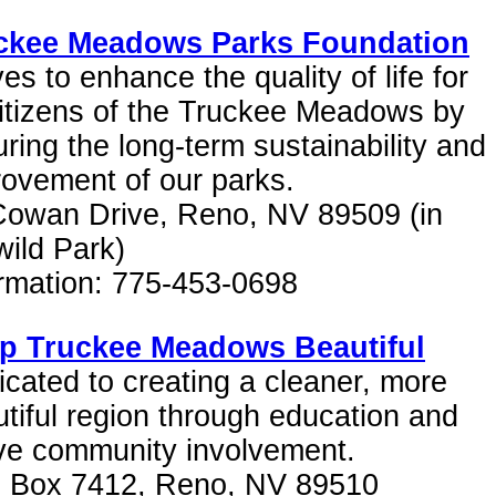
ckee Meadows Parks Foundation
ves to enhance the quality of life for
citizens of the Truckee Meadows by
ring the long-term sustainability and
ovement of our parks.
Cowan Drive, Reno, NV 89509 (in
wild Park)
ormation: 775-453-0698
p Truckee Meadows Beautiful
cated to creating a cleaner, more
tiful region through education and
ive community involvement.
. Box 7412, Reno, NV 89510