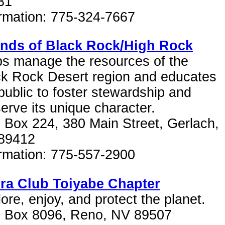
31
ormation: 775-324-7667
ends of Black Rock/High Rock
ps manage the resources of the
ck Rock Desert region and educates
public to foster stewardship and
erve its unique character.
 Box 224, 380 Main Street, Gerlach,
89412
ormation: 775-557-2900
rra Club Toiyabe Chapter
ore, enjoy, and protect the planet.
. Box 8096, Reno, NV 89507