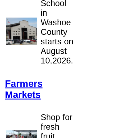
School
in
Washoe
County
starts on
August
10,2026.
Farmers
Markets
Shop for
fresh
fruit,