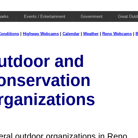
parks
Events / Entertainment
Government
Great Outd
onditions
|
Highway Webcams
|
Calendar
|
Weather
|
Reno Webcams
|
B
utdoor and
onservation
rganizations
ral outdoor organizations in Reno