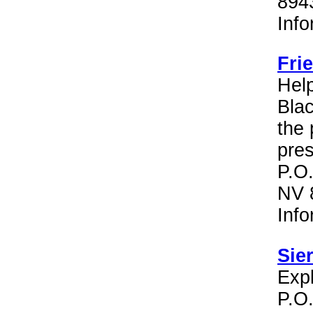
894
Inf
Fri
Hel
Bla
the 
pres
P.O.
NV 
Inf
Sie
Expl
P.O