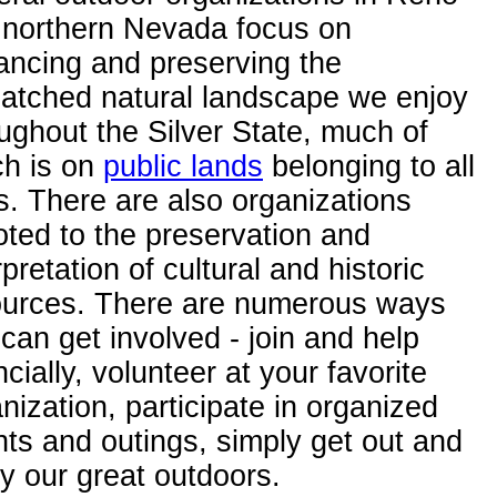
 northern Nevada focus on
ancing and preserving the
atched natural landscape we enjoy
ughout the Silver State, much of
ch is on
public lands
belonging to all
s. There are also organizations
ted to the preservation and
rpretation of cultural and historic
ources. There are numerous ways
can get involved - join and help
ncially, volunteer at your favorite
nization, participate in organized
ts and outings, simply get out and
y our great outdoors.