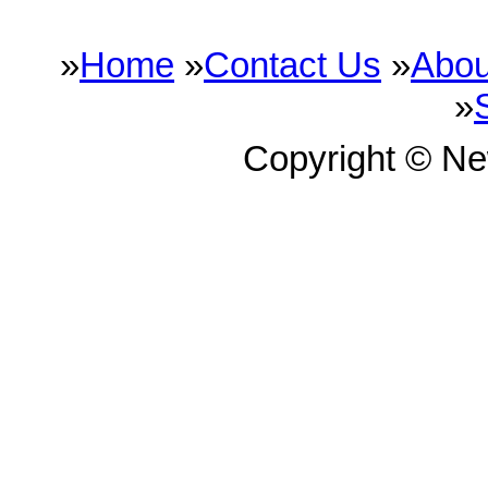
»
Home
»
Contact Us
»
Abou
»
Copyright © N