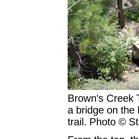
Brown's Creek T
a bridge on the 
trail. Photo © S