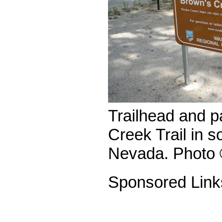
Trailhead and p
Creek Trail in 
Nevada. Photo 
Sponsored Link