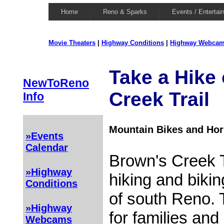
Home
Reno & Sparks
Events / Entertai
Movie Theaters
|
Highway Conditions
|
Highway Webca
Take a Hike
NewToReno
Creek Trail
Info
Mountain Bikes and Ho
»Events
Calendar
Brown's Creek T
»Highway
hiking and biking
Conditions
of south Reno. T
»Highway
for families and
Webcams