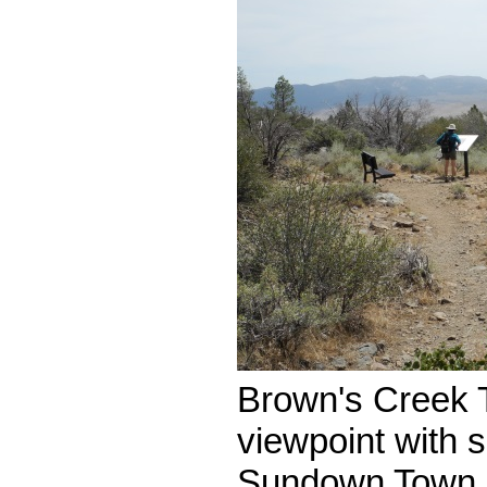
Brown's Creek T
viewpoint with 
Sundown Town.