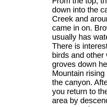
From the top, t
down into the c
Creek and around
came in on. Br
usually has wat
There is interes
birds and other 
groves down her
Mountain rising
the canyon. Afte
you return to th
area by descend