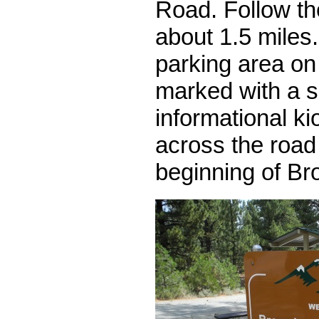
Road. Follow th
about 1.5 miles.
parking area on t
marked with a s
informational ki
across the road 
beginning of Br