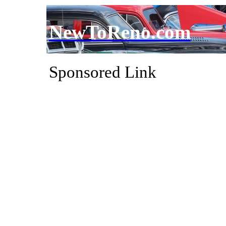
NewToReno.com
Sponsored Link