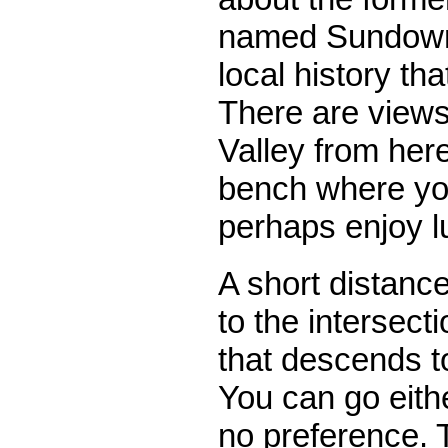
named Sundown T
local history th
There are view
Valley from here
bench where yo
perhaps enjoy l
A short distanc
to the intersect
that descends t
You can go eith
no preference. 