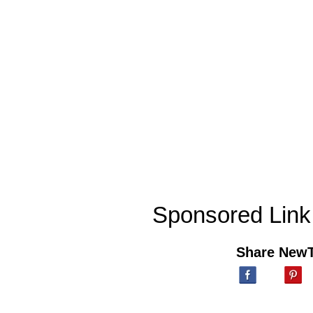
Sponsored Link
Share New