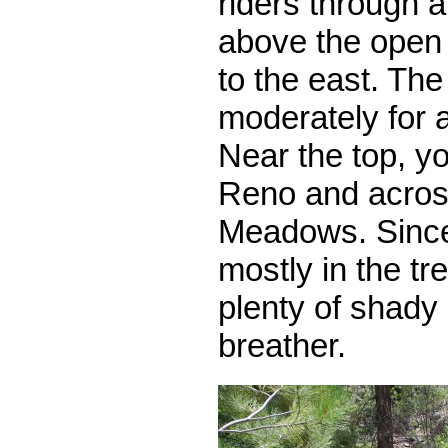
riders through a
above the open
to the east. The t
moderately for a 
Near the top, y
Reno and acros
Meadows. Since
mostly in the tr
plenty of shady 
breather.