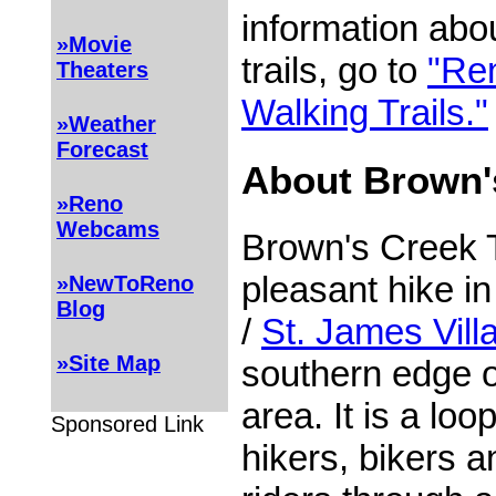
information ab
»Movie
trails, go to
"Re
Theaters
Walking Trails."
»Weather
Forecast
About Brown's
»Reno
Webcams
Brown's Creek T
pleasant hike i
»NewToReno
Blog
/
St. James Vill
»Site Map
southern edge 
area. It is a loop
Sponsored Link
hikers, bikers 