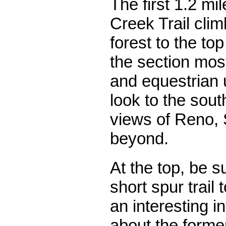
The first 1.2 mi
Creek Trail cli
forest to the top
the section most
and equestrian 
look to the sou
views of Reno,
beyond.
At the top, be s
short spur trail 
an interesting i
about the former