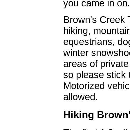
you came in on.
Brown's Creek T
hiking, mountain
equestrians, do
winter snowsho
areas of private
so please stick t
Motorized vehic
allowed.
Hiking Brown'