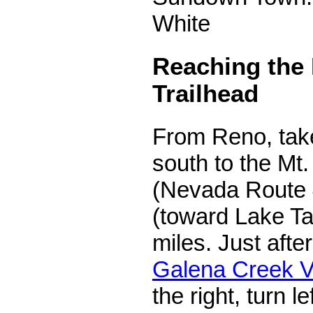
White
Reaching the
Trailhead
From Reno, take
south to the M
(Nevada Route 
(toward Lake Ta
miles. Just afte
Galena Creek Vi
the right, turn l