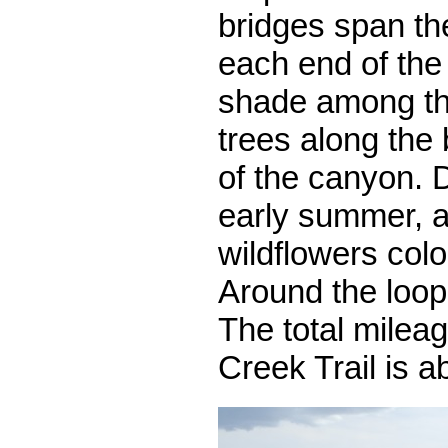
bridges span th
each end of the 
shade among th
trees along the
of the canyon. 
early summer, a
wildflowers colo
Around the loop 
The total milea
Creek Trail is a