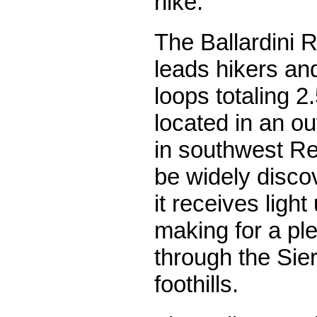
hike.
The Ballardini 
leads hikers and
loops totaling 2.
located in an o
in southwest Re
be widely disc
it receives light
making for a pl
through the Sie
foothills.