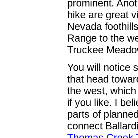
prominent. Anot
hike are great v
Nevada foothill
Range to the w
Truckee Meadow
You will notice 
that head toward
the west, which
if you like. I be
parts of planned
connect Ballard
Thomas Creek T