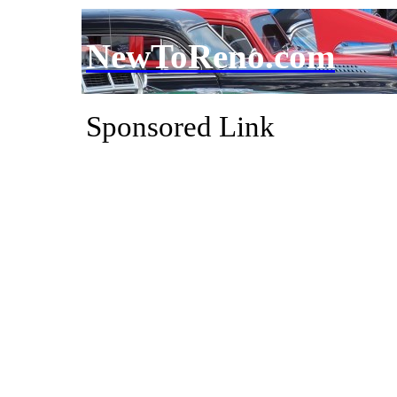
NewToReno.com
Sponsored Link