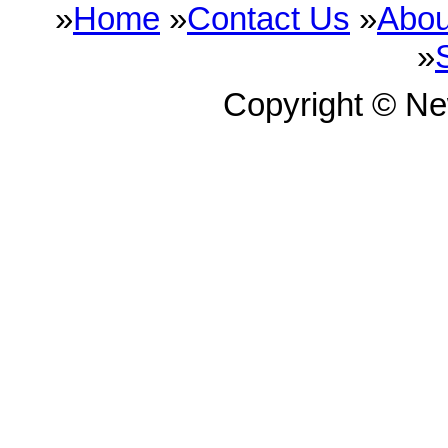
»
Home
»
Contact Us
»
Abou
»
Copyright © N