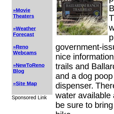
B
»Movie
T
Theaters
w
»Weather
Forecast
p
government-issue
»Reno
Webcams
nice information
trails and Balla
»NewToReno
Blog
and a dog poop
»Site Map
dispenser. There
water available a
Sponsored Link
be sure to brin