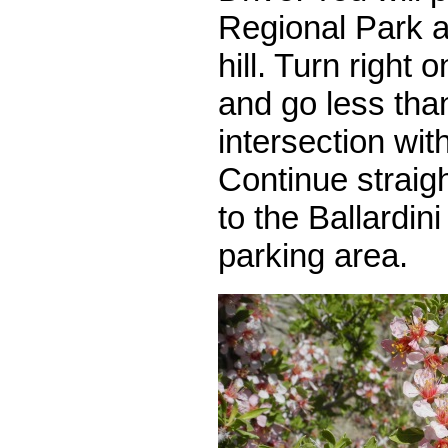
Regional Park a
hill. Turn right
and go less than
intersection wi
Continue straig
to the Ballardin
parking area.