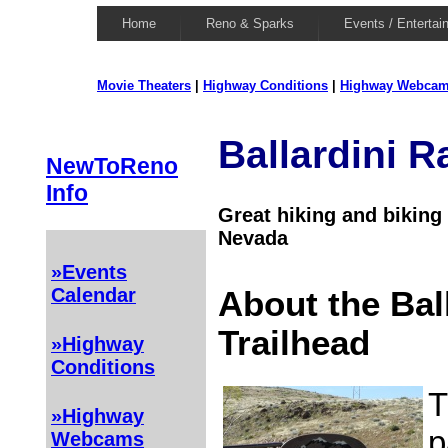
Home
Reno & Sparks
Events / Entertai
Movie Theaters
|
Highway Conditions
|
Highway Webca
Ballardini R
NewToReno
Info
Great hiking and biking 
Nevada
»Events
Calendar
About the Bal
Trailhead
»Highway
Conditions
T
»Highway
p
Webcams