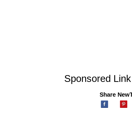
Sponsored Link
Share New