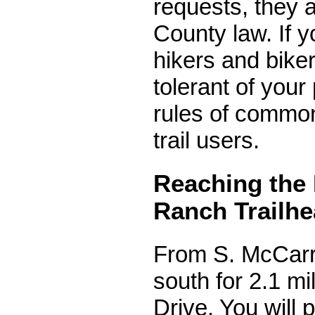
requests, they
County law. If y
hikers and bike
tolerant of your
rules of common
trail users.
Reaching the 
Ranch Trailh
From S. McCarr
south for 2.1 m
Drive. You will