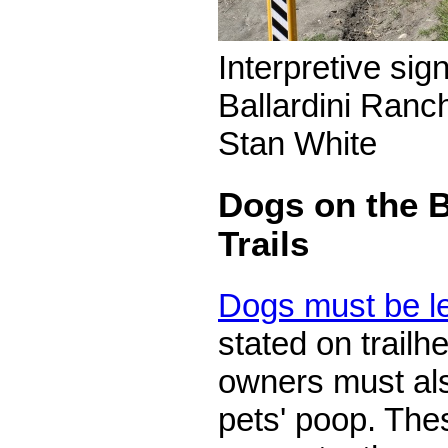
Interpretive sig
Ballardini Ranch
Stan White
Dogs on the B
Trails
Dogs must be l
stated on trail
owners must als
pets' poop. The