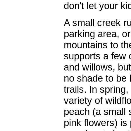
don't let your k
A small creek ru
parking area, or
mountains to th
supports a few 
and willows, but
no shade to be 
trails. In spring,
variety of wildf
peach (a small 
pink flowers) is 