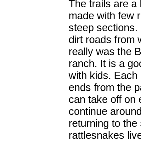
The trails are a 
made with few r
steep sections. 
dirt roads from
really was the B
ranch. It is a g
with kids. Each 
ends from the p
can take off on 
continue around
returning to the 
rattlesnakes liv