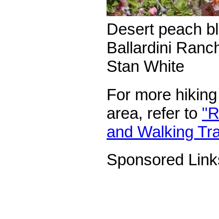
Desert peach b
Ballardini Ranch
Stan White
For more hiking 
area, refer to
"R
and Walking Trai
Sponsored Link