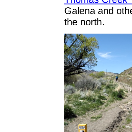
Galena and other
the north.