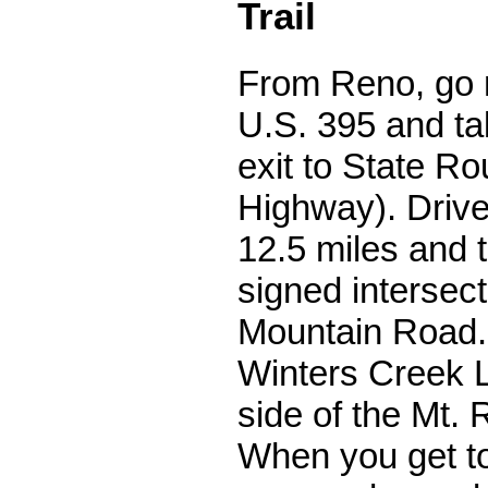
Trail
From Reno, go n
U.S. 395 and ta
exit to State R
Highway). Drive 
12.5 miles and tu
signed intersect
Mountain Road. 
Winters Creek 
side of the Mt. 
When you get to