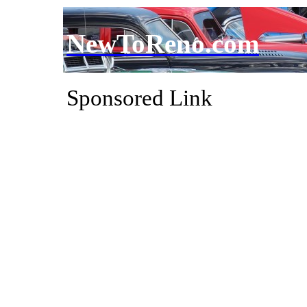
NewToReno.com
Sponsored Link