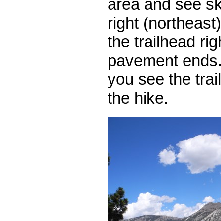
area and see ski 
right (northeast
the trailhead ri
pavement ends.
you see the trai
the hike.