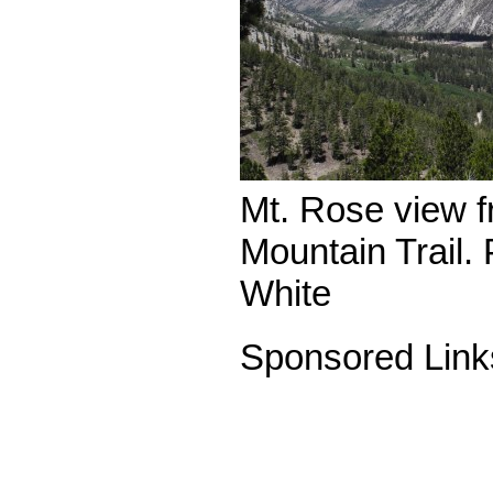
Mt. Rose view f
Mountain Trail.
White
Sponsored Link