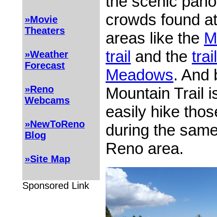
the scenic pano
crowds found at
»Movie
Theaters
areas like the
M
trail
and the
tra
»Weather
Forecast
Meadows
. And 
»Reno
Mountain Trail i
Webcams
easily hike thos
»NewToReno
during the same 
Blog
Reno area.
»Site Map
Sponsored Link