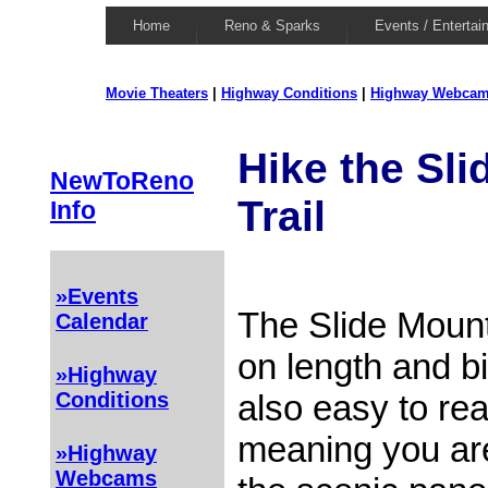
Home
Reno & Sparks
Events / Entertai
Movie Theaters
|
Highway Conditions
|
Highway Webca
Hike the Sl
NewToReno
Trail
Info
»Events
The Slide Mounta
Calendar
on length and bi
»Highway
also easy to rea
Conditions
meaning you are
»Highway
Webcams