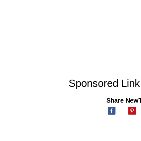
Sponsored Link
Share New