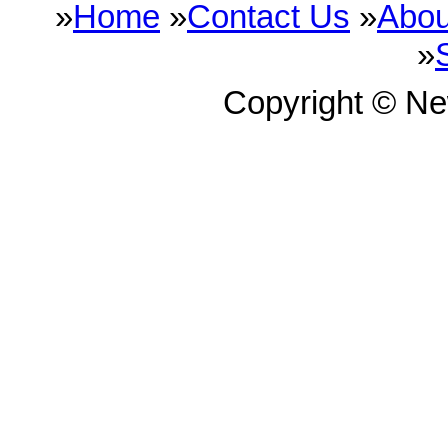
»
Home
»
Contact Us
»
Abou
»
Copyright © N