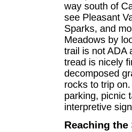
way south of Ca
see Pleasant Va
Sparks, and mos
Meadows by loo
trail is not ADA
tread is nicely f
decomposed gra
rocks to trip on.
parking, picnic 
interpretive sign
Reaching the 