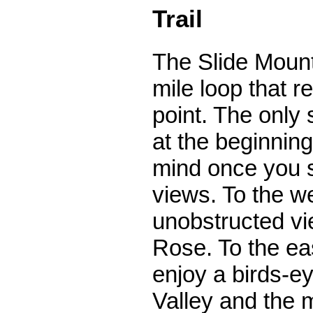
Trail
The Slide Mounta
mile loop that re
point. The only s
at the beginning
mind once you st
views. To the w
unobstructed vie
Rose. To the ea
enjoy a birds-e
Valley and the m