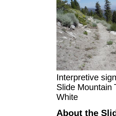
Interpretive sig
Slide Mountain 
White
About the Sli