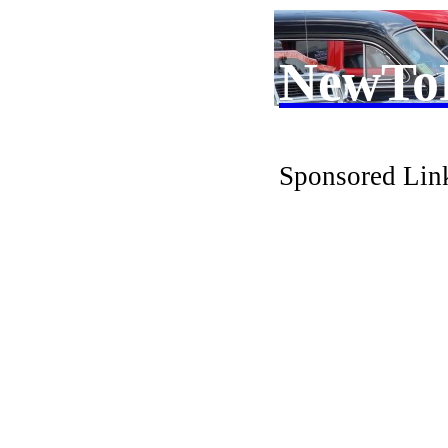
NewTo
Sponsored Lin