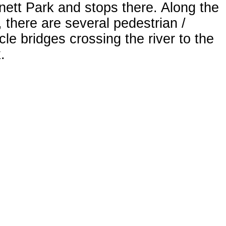
ett Park and stops there. Along the
 there are several pedestrian /
cle bridges crossing the river to the
.
king for Visitors at Wingfield
k
ngton Avenue crosses the western
of Wingfield Park. There are marked
strian crossings on both north and
h sides and an undercrossing for
fic-free passage from one end of the
 to the other. There is limited free