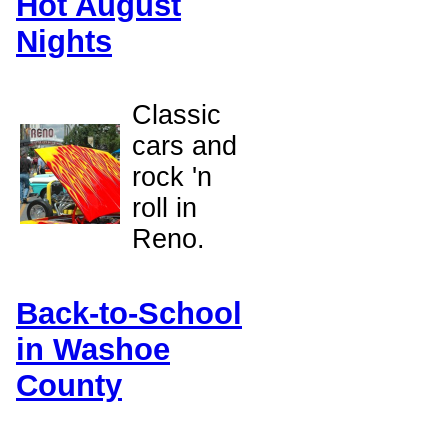
Hot August
Nights
Classic
cars and
rock 'n
roll in
Reno.
Back-to-School
in Washoe
County