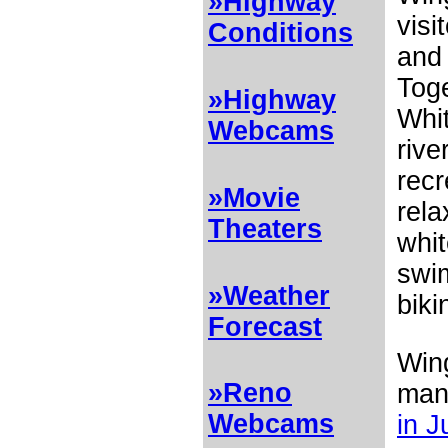
»Highway
visi
Conditions
and
Toge
»Highway
Whit
Webcams
rive
recr
»Movie
rela
Theaters
whit
swim
»Weather
biki
Forecast
Wing
»Reno
many
Webcams
in J