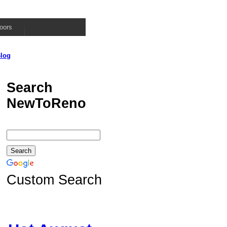
oors
log
Search
NewToReno
Custom Search