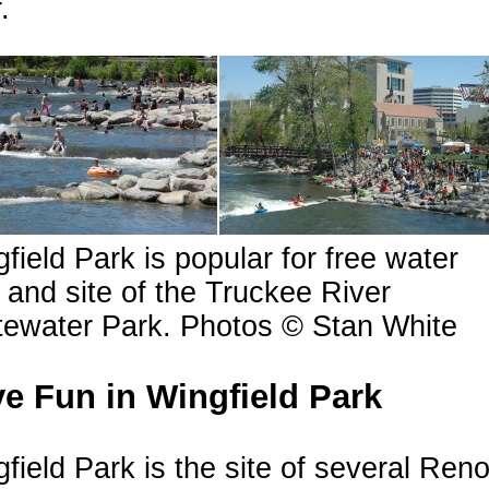
.
field Park is popular for free water
 and site of the Truckee River
tewater Park. Photos © Stan White
e Fun in Wingfield Park
field Park is the site of several Ren