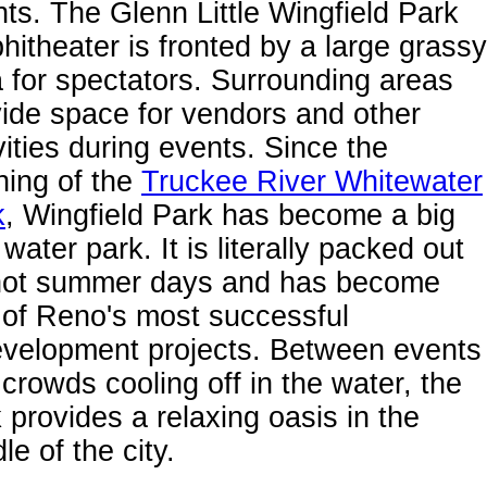
ts. The Glenn Little Wingfield Park
itheater is fronted by a large grassy
 for spectators. Surrounding areas
ide space for vendors and other
vities during events. Since the
ning of the
Truckee River Whitewater
k
, Wingfield Park has become a big
 water park. It is literally packed out
hot summer days and has become
 of Reno's most successful
evelopment projects. Between events
crowds cooling off in the water, the
 provides a relaxing oasis in the
le of the city.