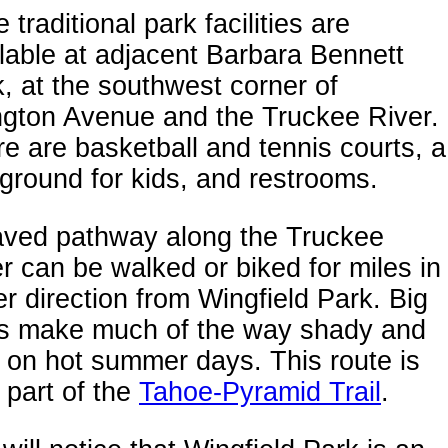
 traditional park facilities are
lable at adjacent Barbara Bennett
, at the southwest corner of
ngton Avenue and the Truckee River.
e are basketball and tennis courts, a
ground for kids, and restrooms.
aved pathway along the Truckee
r can be walked or biked for miles in
er direction from Wingfield Park. Big
es make much of the way shady and
 on hot summer days. This route is
 part of the
Tahoe-Pyramid Trail
.