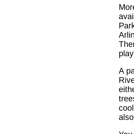
More
avai
Park
Arli
Ther
play
A p
Rive
eith
tre
cool
also