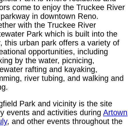
tors come to enjoy the Truckee River
 parkway in downtown Reno.
ther with the Truckee River
ewater Park which is built into the
r, this urban park offers a variety of
eational opportunities, including
xing by the water, picnicing,
ewater rafting and kayaking,
ming, river tubing, and walking and
ng.
field Park and vicinity is the site
 events and activities during
Artown
uly
, and other events throughout the