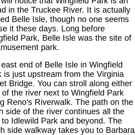
will notice that Wingfield Park is an
nd in the Truckee River. It is actually
ed Belle Isle, though no one seems
se it these days. Long before
field Park, Belle Isle was the site of
amusement park.
east end of Belle Isle in Wingfield
 is just upstream from the Virginia
et Bridge. You can stroll along either
 of the river next to Wingfield Park
g Reno's Riverwalk. The path on the
h side of the river continues all the
to Idlewild Park and beyond. The
th side walkway takes you to Barbara