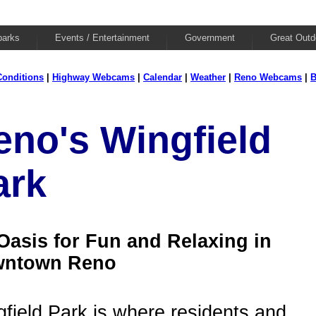
parks
Events / Entertainment
Government
Great Outd
onditions
|
Highway Webcams
|
Calendar
|
Weather
|
Reno Webcams
|
B
eno's Wingfield
ark
Oasis for Fun and Relaxing in
ntown Reno
field Park is where residents and