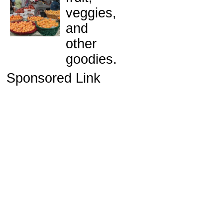
veggies,
and
other
goodies.
Sponsored Link