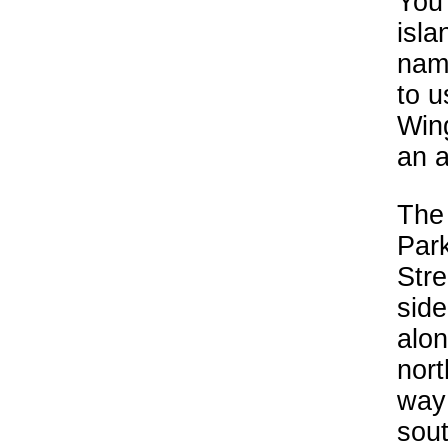
You 
isla
nam
to u
Wing
an 
The 
Park
Stre
side
alon
nort
way 
sou