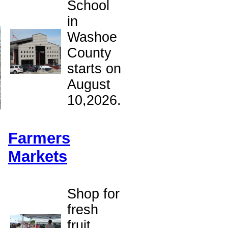
School
in
Washoe
County
starts on
August
10,2026.
Farmers
Markets
Shop for
fresh
o
fruit,