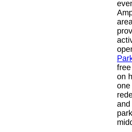
even
Amph
area
prov
acti
ope
Par
free
on 
one
red
and 
park
midd