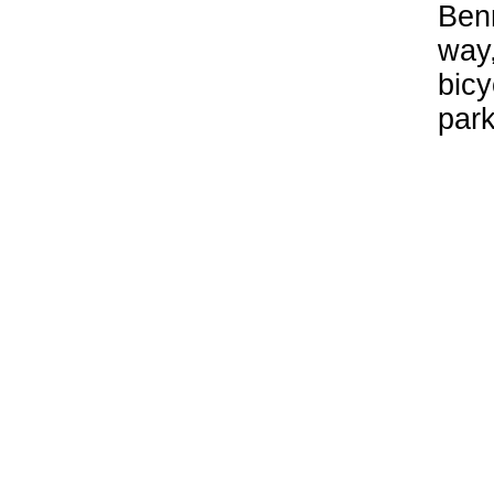
Benn
way,
bicy
park
Par
Par
Arli
end 
pede
sout
traf
park