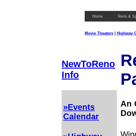
Home
Reno & S
Movie Theaters
|
Highway C
R
NewToReno
Info
P
An 
»Events
Dow
Calendar
Wing