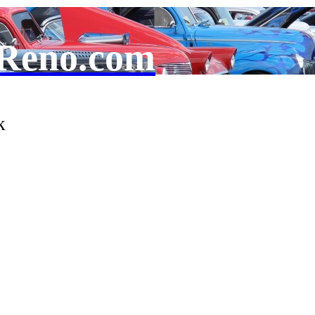
Reno.com
k