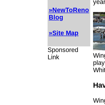
year
»NewToReno
Blog
»Site Map
Sponsored
Wing
Link
play
Whi
Hav
Wing