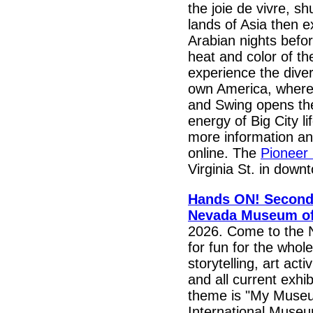
the joie de vivre, sh
lands of Asia then e
Arabian nights befor
heat and color of the
experience the diver
own America, where
and Swing opens the
energy of Big City li
more information an
online. The
Pioneer
Virginia St. in dow
Hands ON! Second 
Nevada Museum of
2026. Come to the 
for fun for the whole
storytelling, art acti
and all current exhi
theme is "My Museu
International Museu