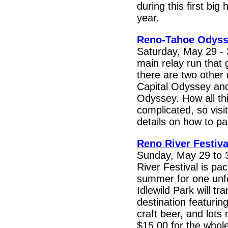
during this first big
year.
Reno-Tahoe Odys
Saturday, May 29 - 
main relay run that
there are two other 
Capital Odyssey an
Odyssey. How all thi
complicated, so visit
details on how to par
Reno River Festiva
Sunday, May 29 to 
River Festival is pac
summer for one unf
Idlewild Park will t
destination featuring
craft beer, and lots
$15.00 for the whol