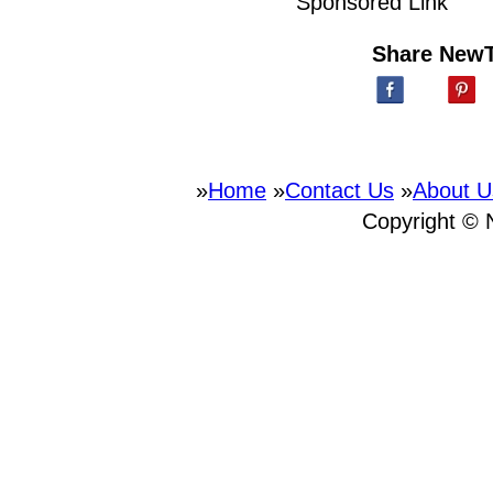
Sponsored Link
Share New
»
Home
»
Contact Us
»
About U
Copyright ©