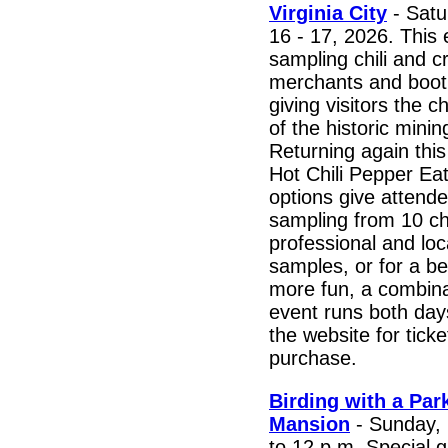
Virginia City
- Satu
16 - 17, 2026. This 
sampling chili and c
merchants and boo
giving visitors the 
of the historic mini
Returning again this
Hot Chili Pepper Eat
options give attende
sampling from 10 chi
professional and loc
samples, or for a b
more fun, a combina
event runs both days
the website for ticke
purchase.
Birding with a Pa
Mansion
- Sunday, 
to 12 p.m. Special g