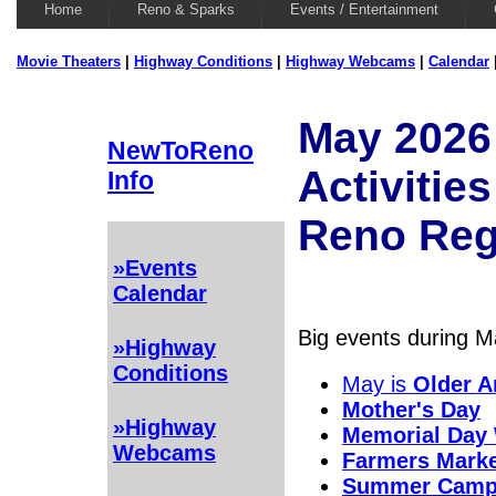
Home
Reno & Sparks
Events / Entertainment
Movie Theaters
|
Highway Conditions
|
Highway Webcams
|
Calendar
May 2026
NewToReno
Activities
Info
Reno Reg
»Events
Calendar
Big events during Ma
»Highway
Conditions
May is
Older 
Mother's Day
»Highway
Memorial Day
Webcams
Farmers Mark
Summer Cam