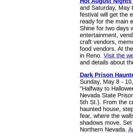
Hot August Nights
and Saturday, May 8
festival will get th
ready for the main 
Shine for two days wi
entertainment, vend
craft vendors, memor
food vendors. At the
in Reno.
Visit the w
and details about th
Dark Prison Haunt
Sunday, May 8 - 10,
"Halfway to Hallowee
Nevada State Prison
5th St.). From the 
haunted house, step 
fear, where the wal
shadows move. Set i
Northern Nevada.
A