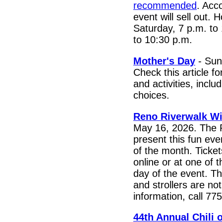
recommended
. Acc
event will sell out.
Saturday, 7 p.m. to
to 10:30 p.m.
Mother's Day
- Sun
Check this article f
and activities, inclu
choices.
Reno Riverwalk W
May 16, 2026. The 
present this fun eve
of the month. Ticket
online or at one of t
day of the event. Th
and strollers are no
information, call 7
44th Annual Chili 