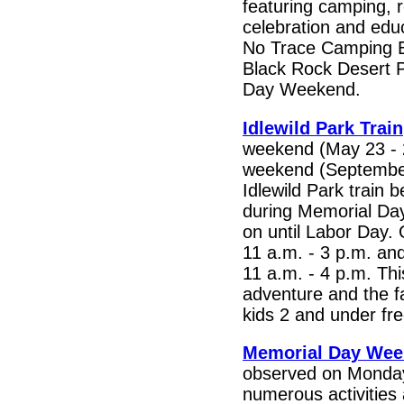
featuring camping, r
celebration and educ
No Trace Camping E
Black Rock Desert 
Day Weekend.
Idlewild Park Train
weekend (May 23 - 
weekend (September
Idlewild Park train 
during Memorial Day
on until Labor Day.
11 a.m. - 3 p.m. a
11 a.m. - 4 p.m. Th
adventure and the far
kids 2 and under fre
Memorial Day We
observed on Monday
numerous activitie