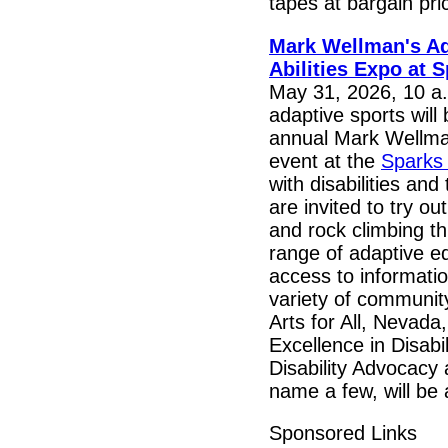
tapes at bargain pri
Mark Wellman's A
Abilities Expo at 
May 31, 2026, 10 a.m
adaptive sports will 
annual Mark Wellma
event at the
Sparks
with disabilities and
are invited to try o
and rock climbing t
range of adaptive eq
access to informati
variety of communit
Arts for All, Nevada
Excellence in Disabi
Disability Advocacy
name a few, will be 
Sponsored Links