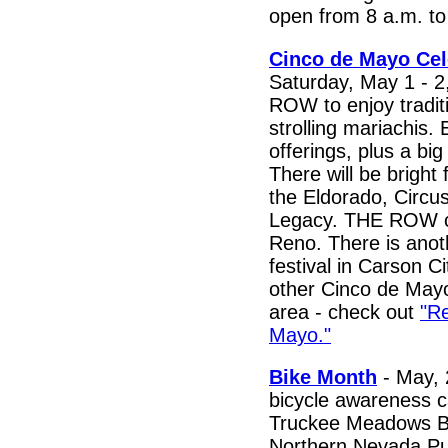
open from 8 a.m. to
Cinco de Mayo Cel
Saturday, May 1 - 
ROW to enjoy tradit
strolling mariachis. 
offerings, plus a big
There will be bright 
the Eldorado, Circus
Legacy. THE ROW c
Reno. There is ano
festival in Carson C
other Cinco de May
area - check out
"R
Mayo."
Bike Month
- May, 
bicycle awareness c
Truckee Meadows Bi
Northern Nevada Pub