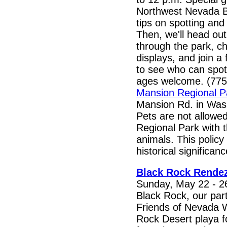
Northwest Nevada Bir
tips on spotting and 
Then, we'll head out
through the park, c
displays, and join a
to see who can spot
ages welcome. (775
Mansion Regional P
Mansion Rd. in Wash
Pets are not allowe
Regional Park with t
animals. This policy 
historical significanc
Black Rock Rende
Sunday, May 22 - 26
Black Rock, our par
Friends of Nevada W
Rock Desert playa f