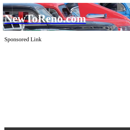
NewToReno.com
Sponsored Link