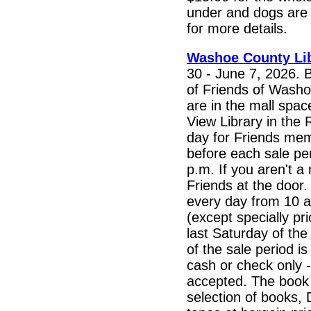
under and dogs are f
for more details.
Washoe County Li
30 - June 7, 2026. 
of Friends of Washo
are in the mall spac
View Library in the
day for Friends mem
before each sale per
p.m. If you aren't a
Friends at the door. 
every day from 10 a
(except specially pr
last Saturday of the
of the sale period i
cash or check only -
accepted. The book 
selection of books