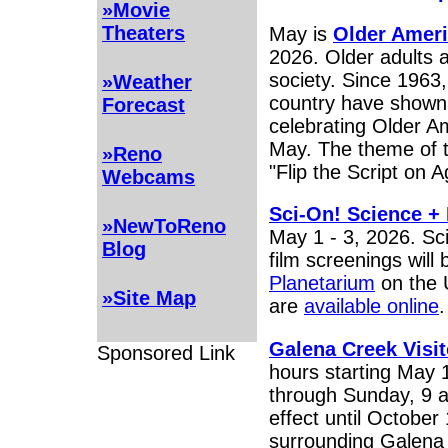
»Movie
Theaters
May is
Older Amer
2026. Older adults ar
society. Since 1963
»Weather
country have shown 
Forecast
celebrating Older 
May. The theme of t
»Reno
"Flip the Script on A
Webcams
Sci-On! Science + 
»NewToReno
May 1 - 3, 2026. Sc
Blog
film screenings will
Planetarium
on the 
»Site Map
are
available online
Galena Creek Visit
Sponsored Link
hours starting May 
through Sunday, 9 a
effect until October
surrounding Galena 