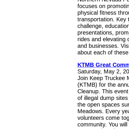
focuses on promotin
physical fitness thr
transportation. Key
challenge, education
presentations, prom
rides and elevating
and businesses. Visi
about each of these
KTMB Great Comm
Saturday, May 2, 20
Join Keep Truckee 
(KTMB) for the ann
Cleanup. This event
of illegal dump site
the open spaces su
Meadows. Every yea
volunteers come tog
community. You will