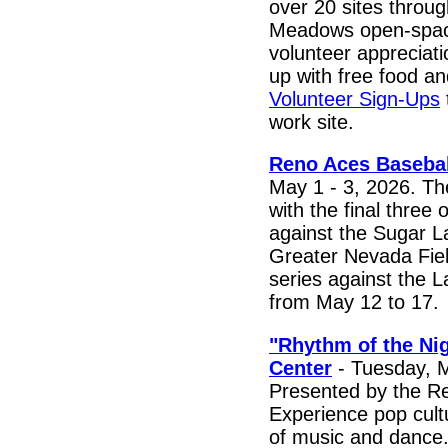
over 20 sites throu
Meadows open-space
volunteer appreciati
up with free food a
Volunteer Sign-Ups
work site.
Reno Aces Basebal
May 1 - 3, 2026. T
with the final thre
against the Sugar 
Greater Nevada Fiel
series against the 
from May 12 to 17.
"Rhythm of the Nig
Center
- Tuesday, M
Presented by the 
Experience pop cult
of music and dance.