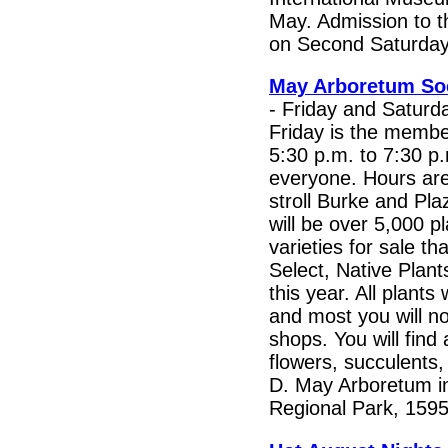
May. Admission to t
on Second Saturday
May Arboretum Soc
- Friday and Saturd
Friday is the membe
5:30 p.m. to 7:30 p.
everyone. Hours ar
stroll Burke and Pl
will be over 5,000 p
varieties for sale tha
Select, Native Plant
this year. All plants
and most you will no
shops. You will find 
flowers, succulents,
D. May Arboretum i
Regional Park, 1595