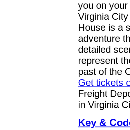
you on your
Virginia Cit
House is a 
adventure th
detailed sce
represent the
past of the
Get tickets 
Freight Depo
in Virginia Ci
Key & Cod