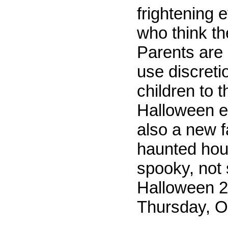
frightening 
who think th
Parents are 
use discreti
children to 
Halloween e
also a new f
haunted hou
spooky, not 
Halloween 2
Thursday, O