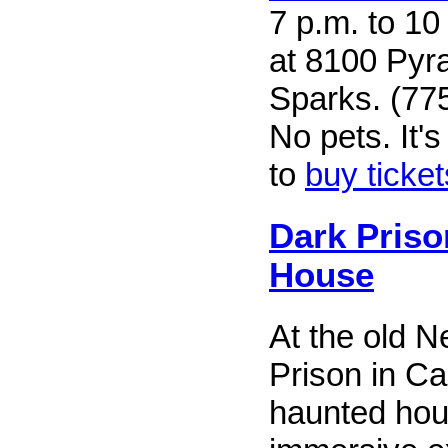
7 p.m. to 10
at 8100 Pyr
Sparks. (77
No pets. It
to
buy ticket
Dark Pris
House
At the old 
Prison in Ca
haunted hou