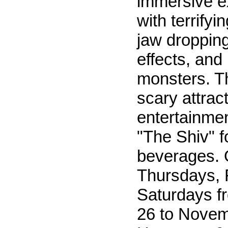
immersive ex
with terrifyin
jaw dropping
effects, an
monsters. T
scary attrac
entertainmen
"The Shiv" f
beverages.
Thursdays, 
Saturdays f
26 to Novem