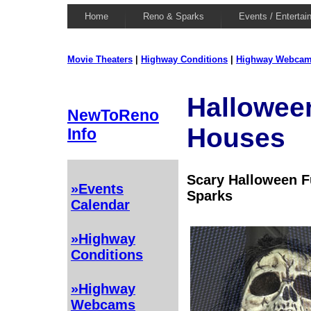
Home
Reno & Sparks
Events / Entertai
Movie Theaters
|
Highway Conditions
|
Highway Webca
Hallowee
NewToReno
Houses
Info
Scary Halloween 
»Events
Sparks
Calendar
»Highway
Conditions
»Highway
Webcams