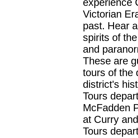
experience 
Victorian Er
past. Hear a
spirits of th
and paranorm
These are g
tours of th
district's hi
Tours depar
McFadden Pl
at Curry and
Tours depart