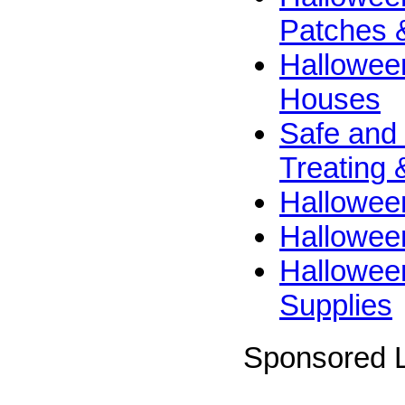
Patches 
Hallowee
Houses
Safe and 
Treating 
Hallowee
Halloween
Hallowee
Supplies
Sponsored L