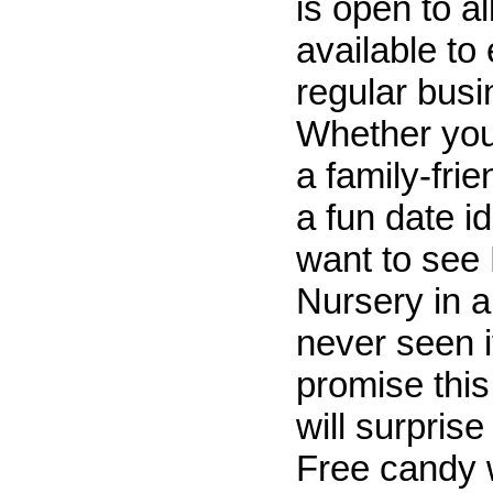
is open to a
available to
regular busi
Whether you'
a family-fri
a fun date id
want to see
Nursery in 
never seen i
promise this
will surprise
Free candy 