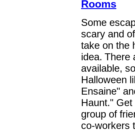
Rooms
Some escap
scary and off
take on the
idea. There 
available, s
Halloween li
Ensaine" and
Haunt." Get 
group of frie
co-workers t