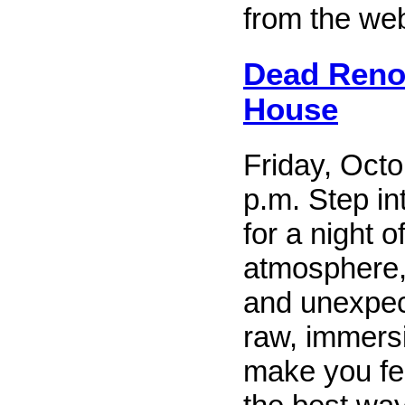
from the web
Dead Reno
House
Friday, Octo
p.m. Step i
for a night o
atmosphere,
and unexpect
raw, immersi
make you fee