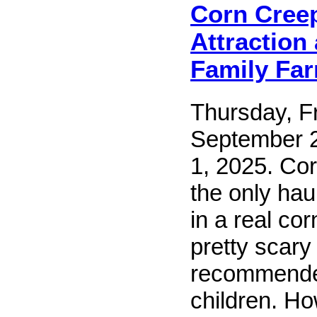
Corn Cree
Attraction
Family Fa
Thursday, Fr
September 
1, 2025. Co
the only hau
in a real corn
pretty scary
recommended
children. Ho