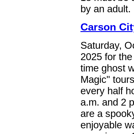
by an adult.
Carson Ci
Saturday, O
2025 for th
time ghost w
Magic" tours
every half 
a.m. and 2 p
are a spook
enjoyable w