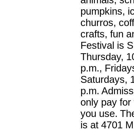
pumpkins, i
churros, cof
crafts, fun 
Festival is 
Thursday, 10
p.m., Friday
Saturdays, 1
p.m. Admissi
only pay for 
you use. Th
is at 4701 Mi