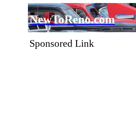
NewToReno.com
Sponsored Link