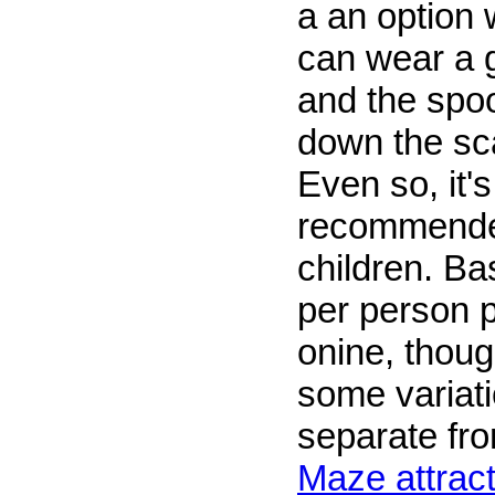
a an option 
can wear a 
and the spoo
down the sca
Even so, it's
recommended
children. Ba
per person 
onine, thoug
some variatio
separate fr
Maze attract