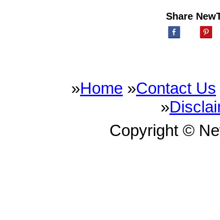
Share New
»
Home
»
Contact Us
»
Discla
Copyright © N