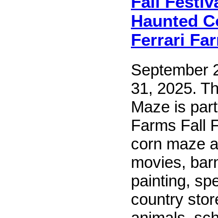
Fall Festiv
Haunted C
Ferrari Fa
September 2
31, 2025. T
Maze is part
Farms Fall F
corn maze a
movies, bar
painting, sp
country stor
animals, scho