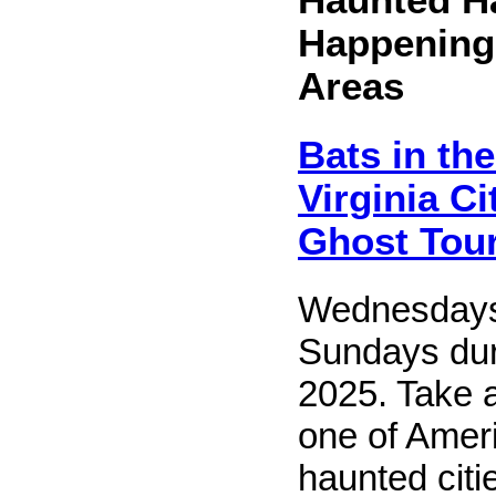
Happening
Areas
Bats in the
Virginia C
Ghost Tou
Wednesdays
Sundays dur
2025. Take 
one of Amer
haunted citi