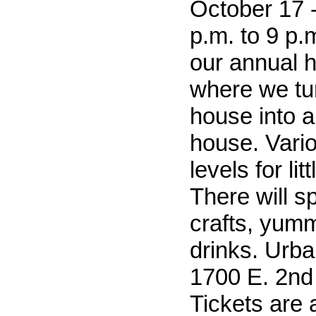
October 17 -
p.m. to 9 p.m
our annual 
where we tu
house into 
house. Vari
levels for lit
There will sp
crafts, yum
drinks. Urba
1700 E. 2nd 
Tickets are 