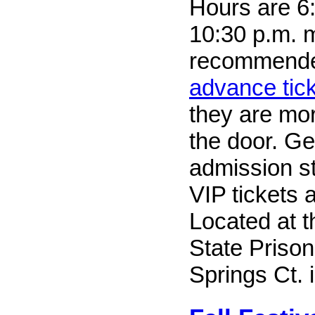
Hours are 6:
10:30 p.m. mo
recommend
advance tick
they are mo
the door. Ge
admission st
VIP tickets a
Located at 
State Priso
Springs Ct. 