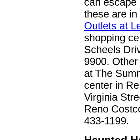
can escape i
these are in
Outlets at 
shopping ce
Scheels Driv
9900. Other 
at The Summ
center in R
Virginia Stre
Reno Costco
433-1199.
Haunted H