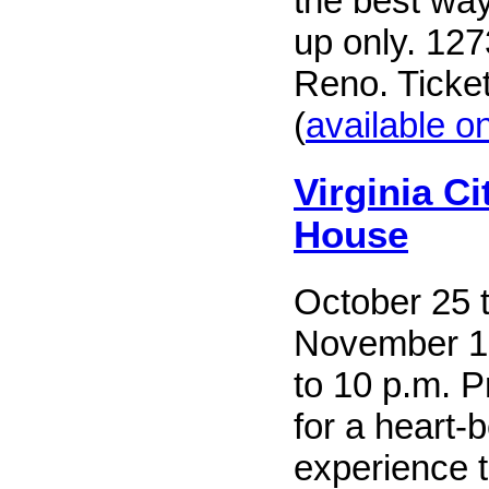
the best wa
up only. 127
Reno. Ticke
(
available on
Virginia C
House
October 25 
November 1,
to 10 p.m. P
for a heart-
experience t