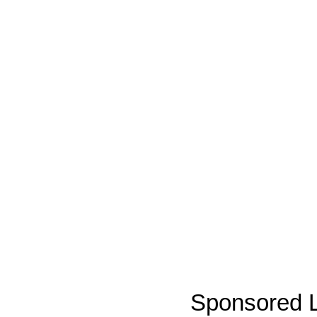
Sponsored L