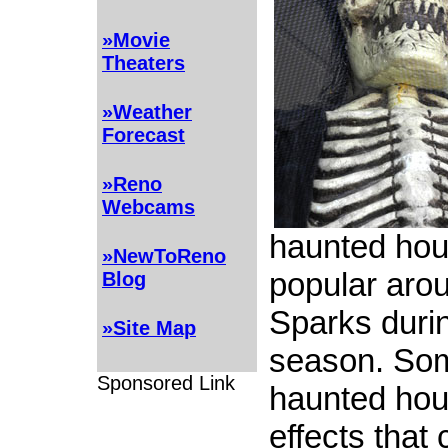
»Movie
Theaters
»Weather
Forecast
»Reno
Webcams
haunted hou
»NewToReno
popular aro
Blog
Sparks duri
»Site Map
season. Som
Sponsored Link
haunted ho
effects that