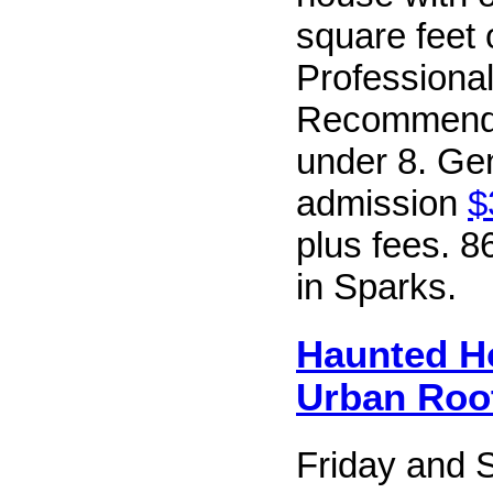
square feet o
Professional
Recommende
under 8. Ge
admission
$
plus fees. 
in Sparks.
Haunted H
Urban Roo
Friday and 