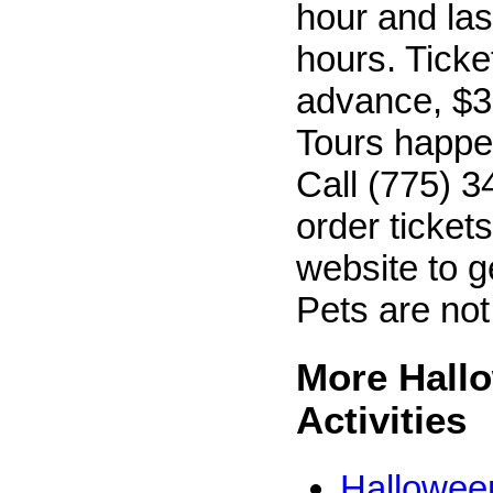
hour and las
hours. Ticke
advance, $30
Tours happen
Call (775) 3
order tickets
website to g
Pets are not
More Hall
Activities
Hallowee