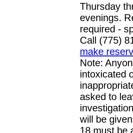
Thursday t
evenings. R
required - sp
Call (775) 8
make reserv
Note: Anyon
intoxicated 
inappropriate
asked to lea
investigatio
will be give
18 must be