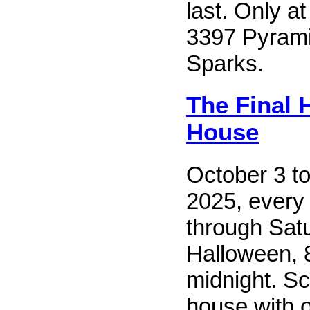
last. Only at
3397 Pyrami
Sparks.
The Final 
House
October 3 t
2025, every
through Sat
Halloween, 8
midnight. Sc
house with 