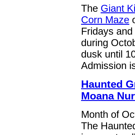
The
Giant K
Corn Maze
o
Fridays and
during Octob
dusk until 1
Admission i
Haunted G
Moana Nur
Month of Oc
The Haunte