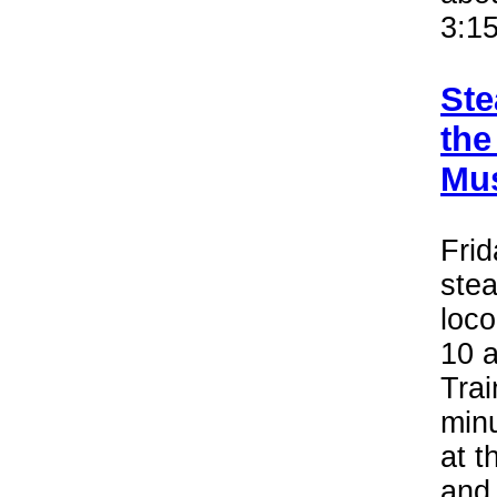
3:15
Ste
the
Mus
Frid
stea
loco
10 a
Trai
minu
at 
and