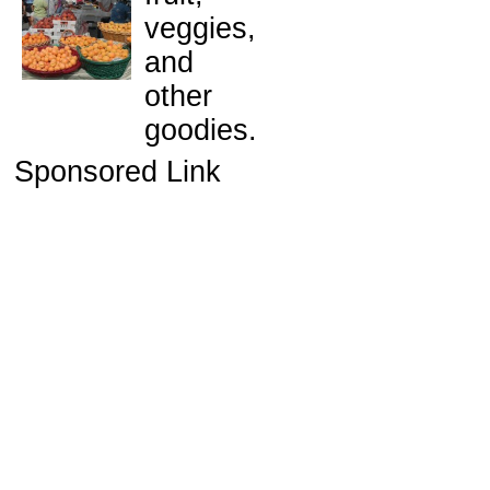
veggies,
and
other
goodies.
Sponsored Link