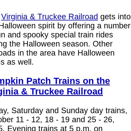
e
Virginia & Truckee Railroad
gets into
Halloween spirit by offering a number
un and spooky special train rides
ing the Halloween season. Other
roads in the area have Halloween
ns as well.
pkin Patch Trains on the
ginia & Truckee Railroad
ay, Saturday and Sunday day trains,
ber 11 - 12, 18 - 19 and 25 - 26,
. Evening trains at 5 p.m. on