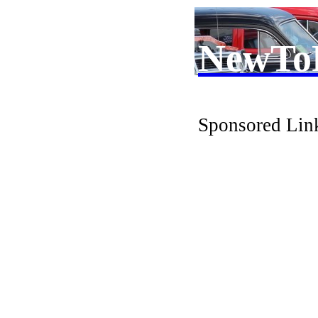
NewTo
Sponsored Lin