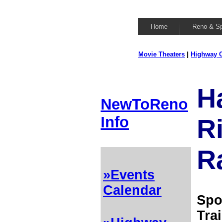
Home
Reno & S
Movie Theaters
|
Highway C
H
NewToReno
Info
R
R
»Events
Calendar
Spo
Tra