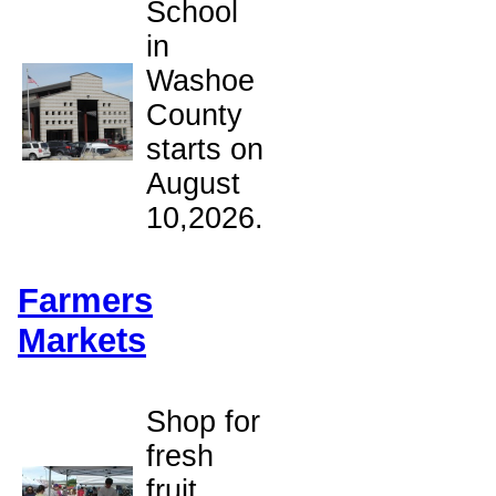
School
in
Washoe
County
starts on
August
10,2026.
Farmers
Markets
,
Shop for
fresh
fruit,