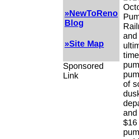
Octo
»NewToReno
Pum
Blog
Rai
and 
»Site Map
ulti
time
pump
Sponsored
pump
Link
of s
dusk
depa
and 
$16 
pump