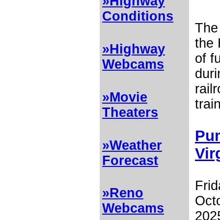
»Highway
Conditions
Th
the 
»Highway
of f
Webcams
dur
rail
»Movie
trai
Theaters
Pum
»Weather
Vir
Forecast
Frid
»Reno
Octo
Webcams
2025