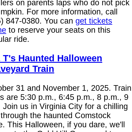
lers on parents laps who do not pick
mpkin. For more information, call
5) 847-0380. You can
get tickets
ne
to reserve your seats on this
lar ride.
 T's Haunted Halloween
veyard Train
ober 31 and November 1, 2025. Train
s are 5:30 p.m., 6:45 p.m., 8 p.m., 9
 Join us in Virginia City for a chilling
e through the haunted Comstock
. This Halloween, if you dare, we'll