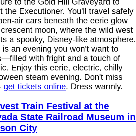
ure to the Gold Hill Graveyard to
 the Executioner. You'll travel safely
pen-air cars beneath the eerie glow
 crescent moon, where the wild west
ts a spooky, Disney-like atmosphere.
 is an evening you won't want to
—filled with fright and a touch of
c. Enjoy this eerie, electric, chilly
loween steam evening. Don't miss
-
get tickets online
. Dress warmly.
vest Train Festival at the
ada State Railroad Museum in
son City