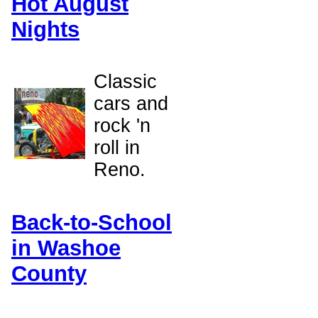
Hot August
Nights
Classic
cars and
rock 'n
roll in
Reno.
Back-to-School
in Washoe
County