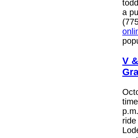
todd
a pu
(77
onli
popu
V &
Gra
Oct
time
p.m.
rid
Lode