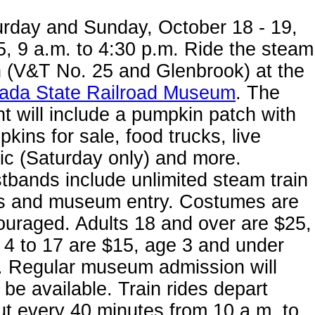
urday and Sunday, October 18 - 19,
, 9 a.m. to 4:30 p.m. Ride the steam
n (V&T No. 25 and Glenbrook) at the
ada State Railroad Museum
. The
t will include a pumpkin patch with
kins for sale, food trucks, live
c (Saturday only) and more.
tbands include unlimited steam train
es and museum entry. Costumes are
uraged. Adults 18 and over are $25,
 4 to 17 are $15, age 3 and under
. Regular museum admission will
 be available. Train rides depart
t every 40 minutes from 10 a.m. to