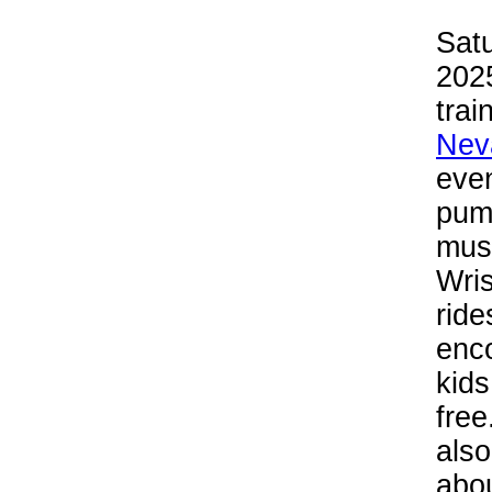
Sat
2025
trai
Nev
even
pump
musi
Wris
rid
enco
kids
free
also
abou