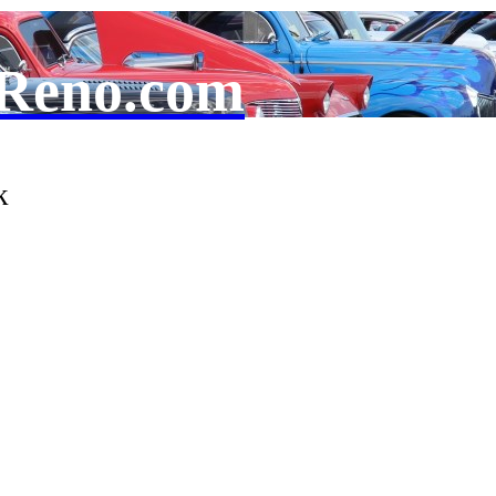
Reno.com
k