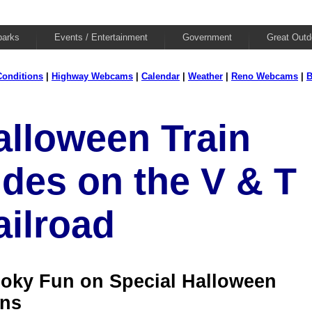
parks
Events / Entertainment
Government
Great Outd
onditions
|
Highway Webcams
|
Calendar
|
Weather
|
Reno Webcams
|
B
alloween Train
ides on the V & T
ailroad
oky Fun on Special Halloween
ins