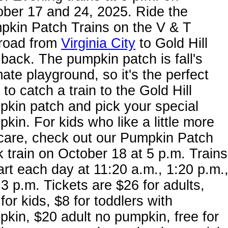
ber 17 and 24, 2025. Ride the
pkin Patch Trains on the V & T
lroad from
Virginia City
to Gold Hill
back. The pumpkin patch is fall's
mate playground, so it's the perfect
 to catch a train to the Gold Hill
kin patch and pick your special
kin. For kids who like a little more
care, check out our Pumpkin Patch
 train on October 18 at 5 p.m. Trains
rt each day at 11:20 a.m., 1:20 p.m.
3 p.m. Tickets are $26 for adults,
for kids, $8 for toddlers with
kin, $20 adult no pumpkin, free for