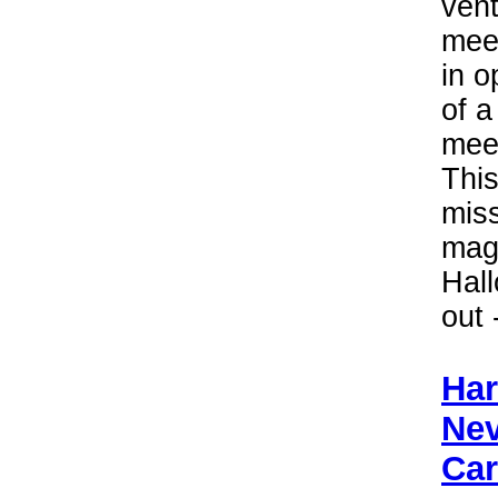
vent
meet
in o
of a
mee
This
miss
magi
Hal
out 
Har
Nev
Car