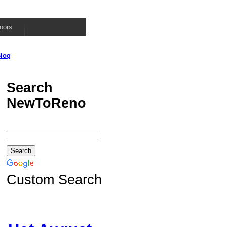
oors
log
Search
NewToReno
Custom Search