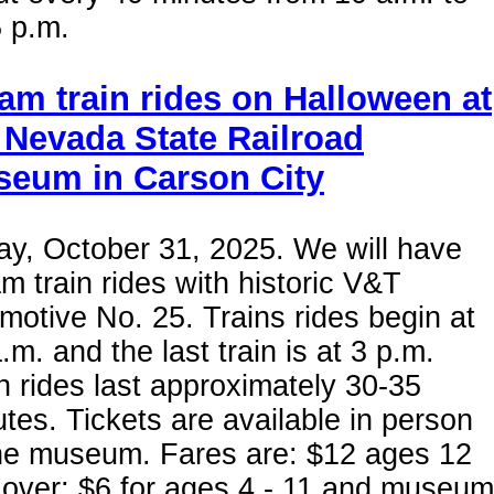
 p.m.
am train rides on Halloween at
 Nevada State Railroad
eum in Carson City
ay, October 31, 2025. We will have
m train rides with historic V&T
motive No. 25. Trains rides begin at
.m. and the last train is at 3 p.m.
n rides last approximately 30-35
tes. Tickets are available in person
the museum. Fares are: $12 ages 12
 over; $6 for ages 4 - 11 and museum