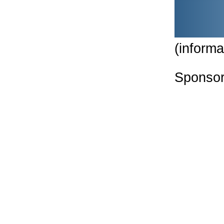
(informa
Sponsor