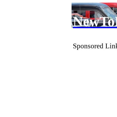
NewTo
Sponsored Lin