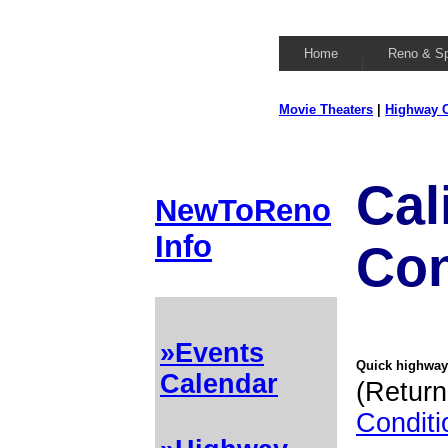
Home
Reno & S
Movie Theaters
|
Highway C
Cal
NewToReno
Info
Con
»Events
Quick highway 
Calendar
(Return
Conditi