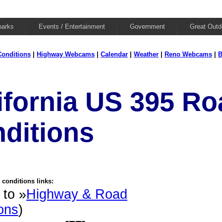
parks
Events / Entertainment
Government
Great Outd
onditions
|
Highway Webcams
|
Calendar
|
Weather
|
Reno Webcams
|
B
ifornia US 395 Ro
ditions
conditions links:
 to »
Highway & Road
ons
)