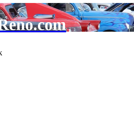
Reno.com
k