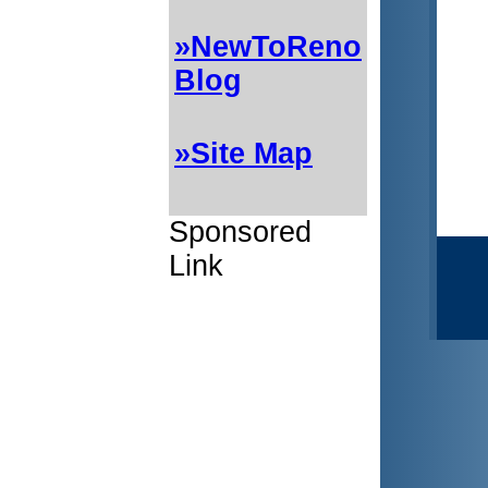
»NewToReno
Blog
»Site Map
Sponsored
Link