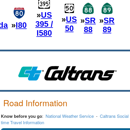
»
US
»
US
»
SR
»
SR
395 /
da
»
I80
50
88
89
I580