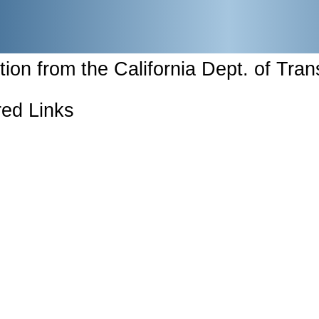
tion from the California Dept. of Tran
ed Links