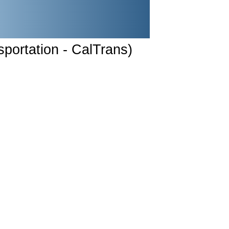
sportation - CalTrans)