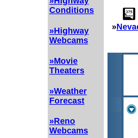
»Highway
Conditions
»
Neva
»Highway
Webcams
»Movie
Theaters
»Weather
Forecast
»Reno
Webcams