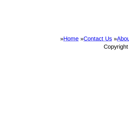
»
Home
»
Contact Us
»
Abou
Copyrigh