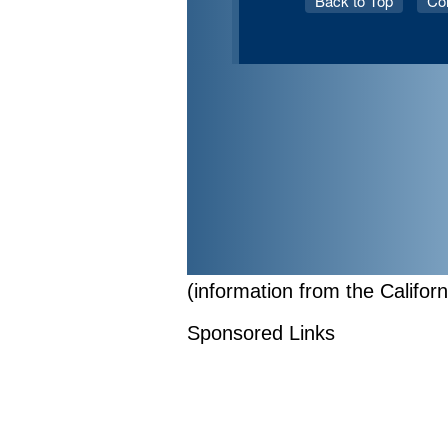
(information from the Califor
Sponsored Links