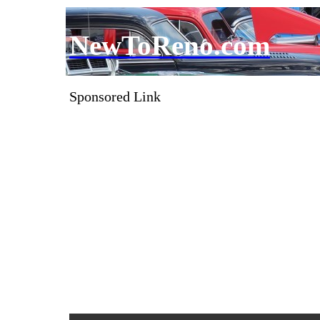
NewToReno.com
Sponsored Link