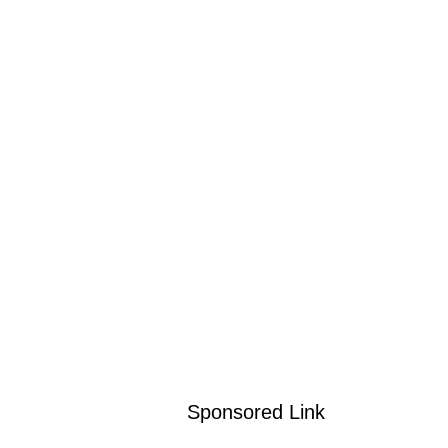
Sponsored Link