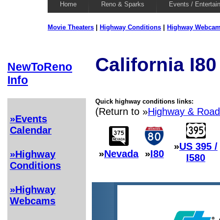
Home
Reno & Sparks
Events / Entertai
Movie Theaters
|
Highway Conditions
|
Highway Webca
California I8
NewToReno
Info
Quick highway conditions links:
(Return to »
Highway & Road
»Events
Calendar
»
US 395 /
»
Nevada
»
I80
»Highway
I580
Conditions
»Highway
Webcams