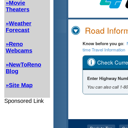
»Movie
Theaters
»Weather
Forecast
»Reno
Webcams
»NewToReno
Blog
»Site Map
Sponsored Link