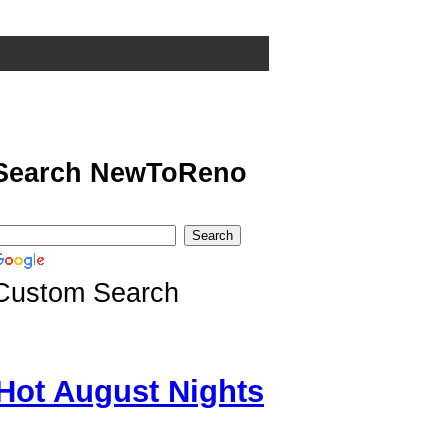
Search NewToReno
Custom Search
Hot August Nights