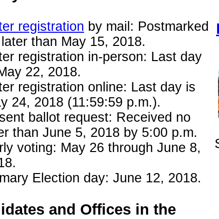
er registration
by mail: Postmarked
 later than May 15, 2018.
ter registration in-person: Last day
 May 22, 2018.
er registration online: Last day is
y 24, 2018 (11:59:59 p.m.).
sent ballot request: Received no
ter than June 5, 2018 by 5:00 p.m.
rly voting: May 26 through June 8,
18.
imary Election day: June 12, 2018.
dates and Offices in the