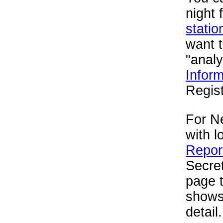
night 
statio
want 
"analy
Inform
Regist
For Ne
with l
Report
Secret
page 
shows 
detail.