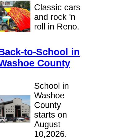
Classic cars
and rock 'n
roll in Reno.
Back-to-School in
Washoe County
School in
Washoe
County
starts on
August
10,2026.