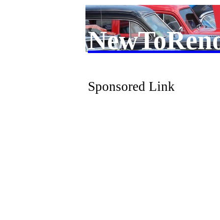
NewToRen
Sponsored Link