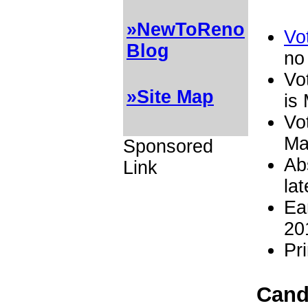
»NewToReno
Vot
Blog
no
Vo
»Site Map
is
Vot
Ma
Sponsored
Ab
Link
la
Ea
20
Pr
Candi