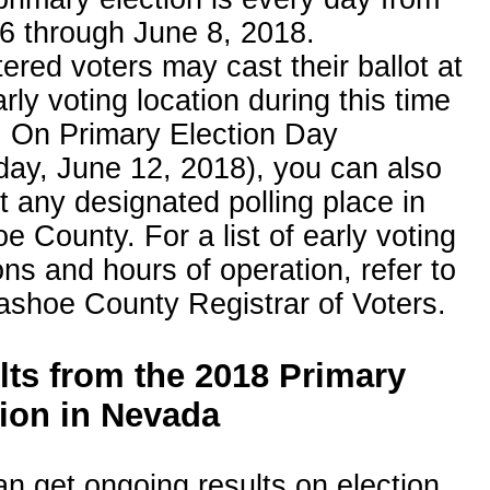
6 through June 8, 2018.
ered voters may cast their ballot at
rly voting location during this time
. On Primary Election Day
day, June 12, 2018), you can also
t any designated polling place in
 County. For a list of early voting
ons and hours of operation, refer to
ashoe County Registrar of Voters.
lts from the 2018 Primary
tion in Nevada
n get ongoing results on election