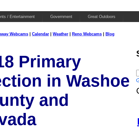
nts / Entertainment
Government
Great Outdoors
hway Webcams
|
Calendar
|
Weather
|
Reno Webcams
|
Blog
18 Primary
ection in Washoe
unty and
vada