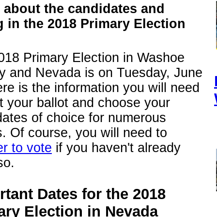
 about the candidates and
g in the 2018 Primary Election
018 Primary Election in Washoe
y and Nevada is on Tuesday, June
re is the information you will need
t your ballot and choose your
dates of choice for numerous
s. Of course, you will need to
er to vote
if you haven't already
so.
tant Dates for the 2018
ary Election in Nevada