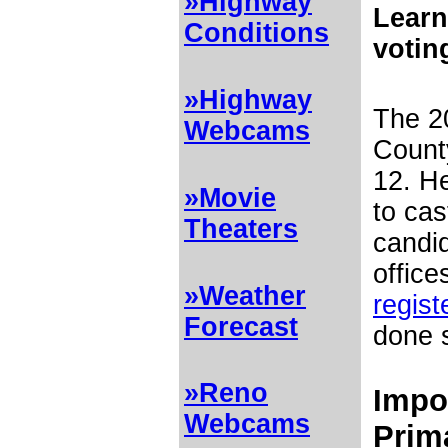
»Highway
Learn
Conditions
votin
»Highway
The 2
Webcams
Count
12. He
»Movie
to cas
Theaters
candi
office
»Weather
regist
Forecast
done 
»Reno
Impor
Webcams
Prim