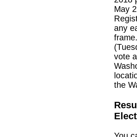
May 2
Regist
any ea
frame
(Tues
vote a
Washoe
locati
the W
Resu
Elec
You ca