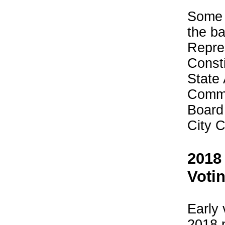
Some o
the ba
Repre
Consti
State
Commi
Board
City C
2018
Voti
Early 
2018 p