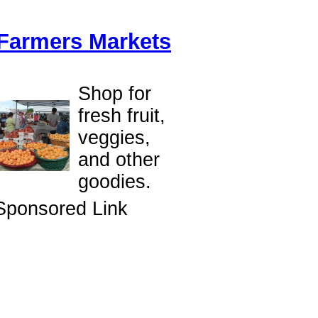
Farmers Markets
Shop for
fresh fruit,
veggies,
and other
goodies.
Sponsored Link