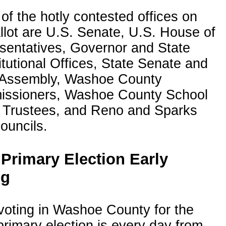
f the hotly contested offices on
llot are U.S. Senate, U.S. House of
sentatives, Governor and State
tutional Offices, State Senate and
 Assembly, Washoe County
ssioners, Washoe County School
 Trustees, and Reno and Sparks
ouncils.
 Primary Election Early
ng
voting in Washoe County for the
rimary election is every day from