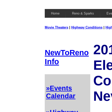
Home
Reno & Sparks
Eve
Movie Theaters
|
Highway Conditions
|
Hig
20
NewToReno
Info
El
Co
»Events
Ne
Calendar