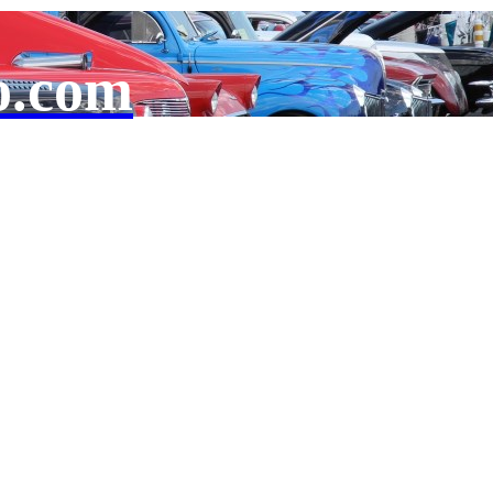
o.com