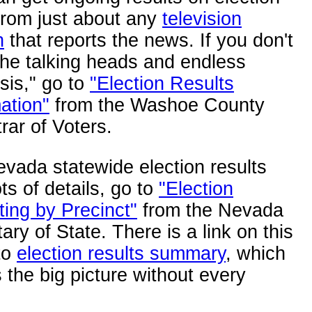
from just about any
television
n
that reports the news. If you don't
the talking heads and endless
sis," go to
"Election Results
ation"
from the Washoe County
rar of Voters.
vada statewide election results
ots of details, go to
"Election
ing by Precinct"
from the Nevada
ary of State. There is a link on this
to
election results summary
, which
the big picture without every