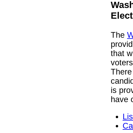
Wash
Elec
The
W
provid
that w
voters
There 
candid
is pro
have c
Li
Ca