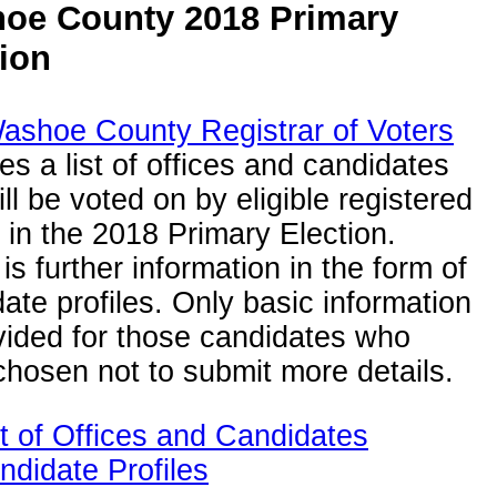
oe County 2018 Primary
tion
ashoe County Registrar of Voters
es a list of offices and candidates
ill be voted on by eligible registered
 in the 2018 Primary Election.
is further information in the form of
ate profiles. Only basic information
vided for those candidates who
hosen not to submit more details.
st of Offices and Candidates
ndidate Profiles